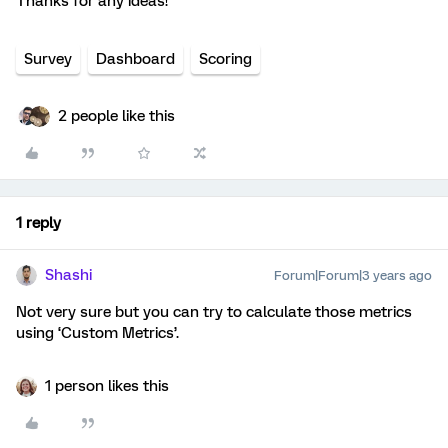
Thanks for any ideas!
Survey
Dashboard
Scoring
2 people like this
1 reply
Shashi
Forum|Forum|3 years ago
Not very sure but you can try to calculate those metrics
using ‘Custom Metrics’.
1 person likes this