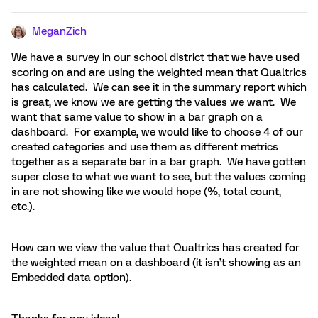
MeganZich
We have a survey in our school district that we have used
scoring on and are using the weighted mean that Qualtrics
has calculated. We can see it in the summary report which
is great, we know we are getting the values we want. We
want that same value to show in a bar graph on a
dashboard. For example, we would like to choose 4 of our
created categories and use them as different metrics
together as a separate bar in a bar graph. We have gotten
super close to what we want to see, but the values coming
in are not showing like we would hope (%, total count,
etc.).
How can we view the value that Qualtrics has created for
the weighted mean on a dashboard (it isn’t showing as an
Embedded data option).