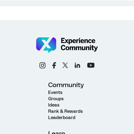
Community
Events
Groups
Ideas
Rank & Rewards
Leaderboard
Learn