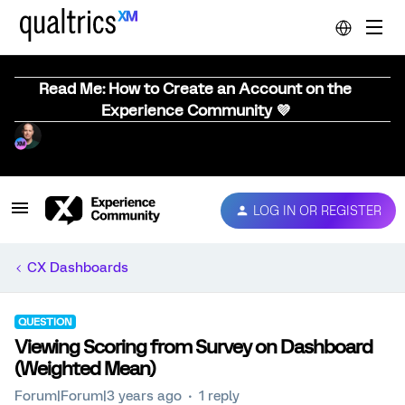
Read Me: How to Create an Account on the
Experience Community 💜
LOG IN OR REGISTER
CX Dashboards
QUESTION
Viewing Scoring from Survey on Dashboard
(Weighted Mean)
Forum|Forum|3 years ago
1 reply