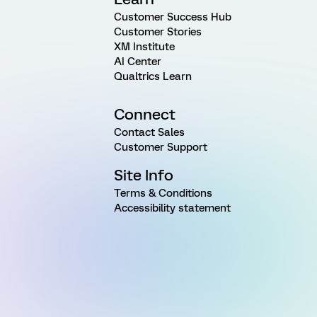
Customer Success Hub
Customer Stories
XM Institute
AI Center
Qualtrics Learn
Connect
Contact Sales
Customer Support
Site Info
Terms & Conditions
Accessibility statement