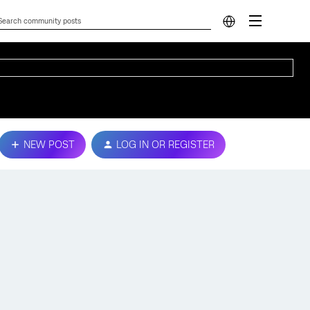
NEW POST
LOG IN OR REGISTER