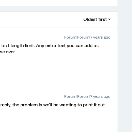
Oldest first
Forum|Forum|7 years ago
 text length limit. Any extra text you can add as
se over
Forum|Forum|7 years ago
ply, the problem is we'll be wanting to print it out.