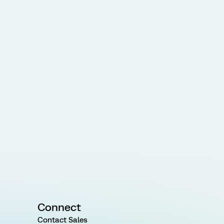
Connect
Contact Sales