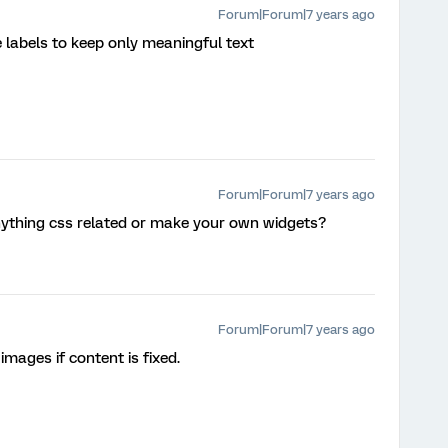
Forum|Forum|7 years ago
 labels to keep only meaningful text
Forum|Forum|7 years ago
 anything css related or make your own widgets?
Forum|Forum|7 years ago
 images if content is fixed.