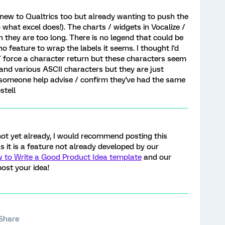
er new to Qualtrics too but already wanting to push the
o what excel does!). The charts / widgets in Vocalize /
 they are too long. There is no legend that could be
o feature to wrap the labels it seems. I thought I'd
t / force a character return but these characters seem
> and various ASCII characters but they are just
 someone help advise / confirm they've had the same
stell
 not yet already, I would recommend posting this
as it is a feature not already developed by our
 to Write a Good Product Idea template
and our
ost your idea!
Share