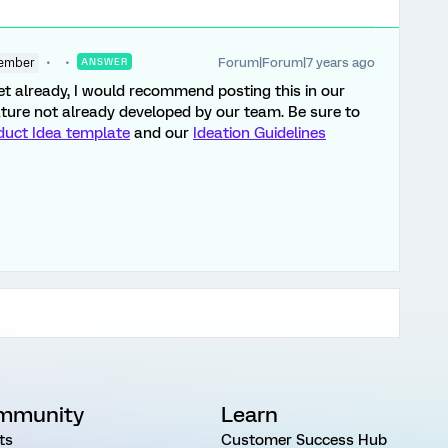
Forum|Forum|7 years ago
ember
ANSWER
yet already, I would recommend posting this in our
feature not already developed by our team. Be sure to
duct Idea template
and our
Ideation Guidelines
mmunity
Learn
ts
Customer Success Hub