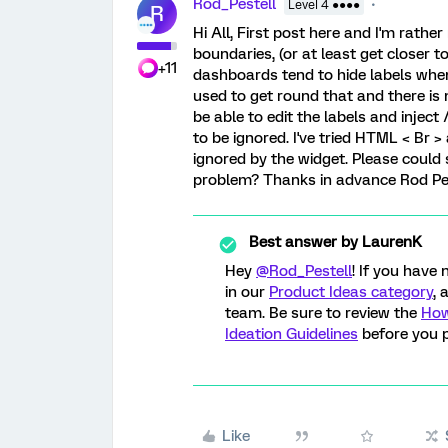
Rod_Pestell
Level 4 ●●●●
R
Hi All, First post here and I'm rath
boundaries, (or at least get closer t
+11
dashboards tend to hide labels when
used to get round that and there is n
be able to edit the labels and injec
to be ignored. I've tried HTML < Br 
ignored by the widget. Please could
problem? Thanks in advance Rod Pe
Best answer by
LaurenK
Hey
@Rod_Pestell
! If you have
in our
Product Ideas category
, 
team. Be sure to review the
How
Ideation Guidelines
before you p
Like