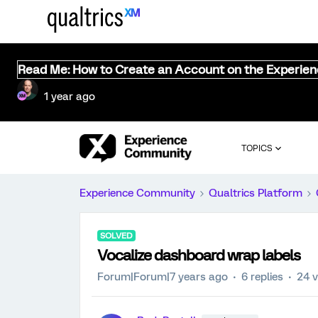
Read Me: How to Create an Account on the Experie
1 year ago
TOPICS
Experience Community
Qualtrics Platform
SOLVED
Vocalize dashboard wrap labels
Forum|Forum|7 years ago
6 replies
24 