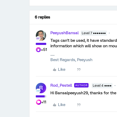
6 replies
PeeyushBansal
Level 7 ●●●●●●●
Tags can't be used, it have standard
information which will show on mou
+51
Best Regards, Peeyush
Like
Rod_Pestell
AUTHOR
Level 4 ●●●●
R
Hi Bansalpeeyush29, thanks for the re
+11
Like