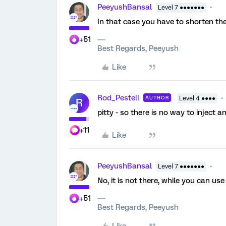
PeeyushBansal
Level 7 ●●●●●●●
In that case you have to shorten the
+51
Best Regards, Peeyush
Like
Rod_Pestell
AUTHOR
Level 4 ●●●●
R
pitty - so there is no way to inject
+11
Like
PeeyushBansal
Level 7 ●●●●●●●
No, it is not there, while you can use
+51
Best Regards, Peeyush