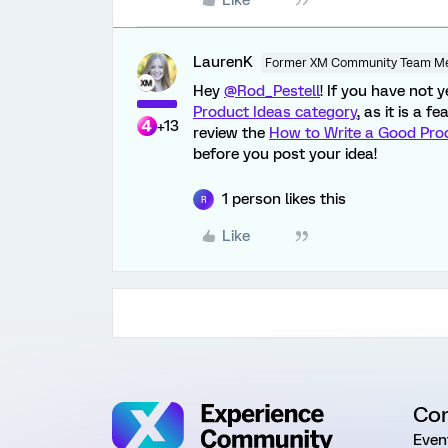
Like
LaurenK
Former XM Community Team M
Hey
@Rod_Pestell
! If you have not 
Product Ideas category
, as it is a 
+13
review the
How to Write a Good Pro
before you post your idea!
1 person likes this
R
Like
Co
Even