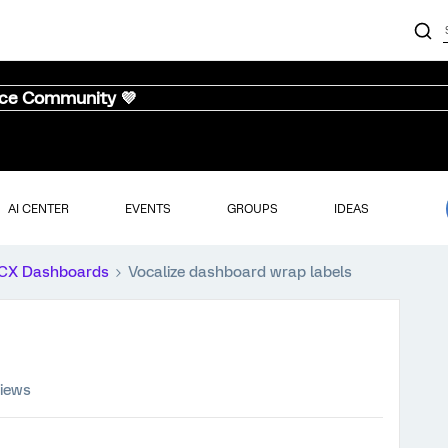
nce Community 💜
AI CENTER
EVENTS
GROUPS
IDEAS
CX Dashboards
Vocalize dashboard wrap labels
views