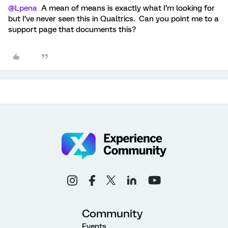
@Lpena
A mean of means is exactly what I’m looking for
but I’ve never seen this in Qualtrics. Can you point me to a
support page that documents this?
Community
Events