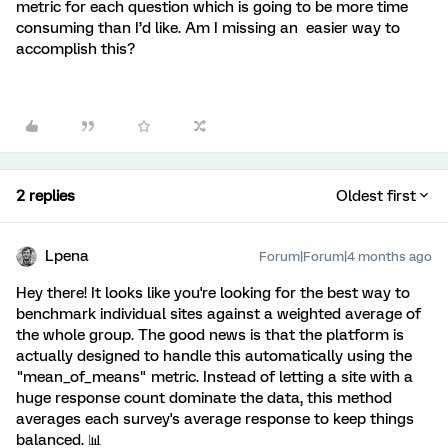
metric for each question which is going to be more time
consuming than I’d like. Am I missing an easier way to
accomplish this?
2 replies
Oldest first
Lpena
Forum|Forum|4 months ago
Hey there! It looks like you're looking for the best way to
benchmark individual sites against a weighted average of
the whole group. The good news is that the platform is
actually designed to handle this automatically using the
"mean_of_means" metric. Instead of letting a site with a
huge response count dominate the data, this method
averages each survey's average response to keep things
balanced. 📊