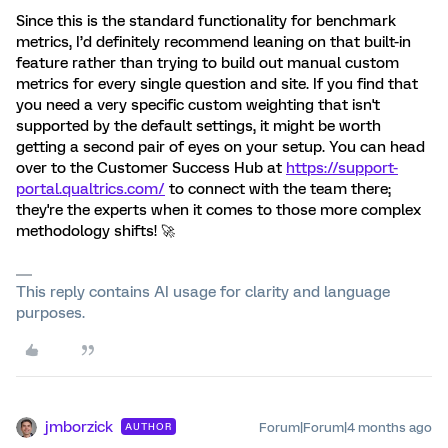
Since this is the standard functionality for benchmark
metrics, I’d definitely recommend leaning on that built-in
feature rather than trying to build out manual custom
metrics for every single question and site. If you find that
you need a very specific custom weighting that isn't
supported by the default settings, it might be worth
getting a second pair of eyes on your setup. You can head
over to the Customer Success Hub at
https://support-
portal.qualtrics.com/
to connect with the team there;
they're the experts when it comes to those more complex
methodology shifts! 🚀
This reply contains AI usage for clarity and language
purposes.
jmborzick
Forum|Forum|4 months ago
AUTHOR