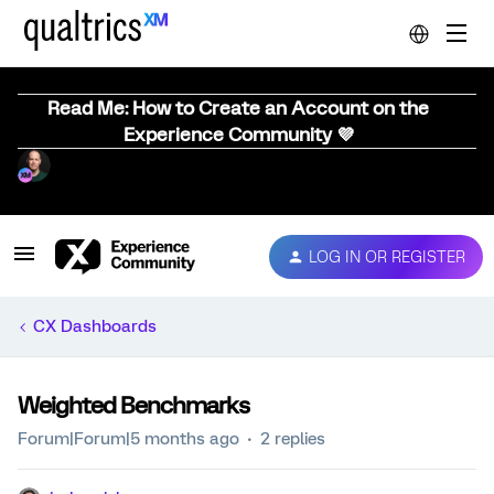
Read Me: How to Create an Account on the
Experience Community 💜
LOG IN OR REGISTER
CX Dashboards
Weighted Benchmarks
Forum|Forum|5 months ago
2 replies