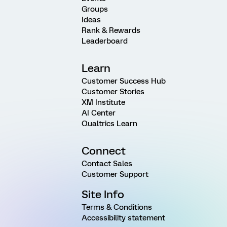
Groups
Ideas
Rank & Rewards
Leaderboard
Learn
Customer Success Hub
Customer Stories
XM Institute
AI Center
Qualtrics Learn
Connect
Contact Sales
Customer Support
Site Info
Terms & Conditions
Accessibility statement