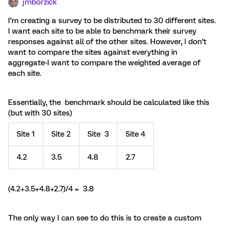
jmborzick
I’m creating a survey to be distributed to 30 different sites.
I want each site to be able to benchmark their survey
responses against all of the other sites. However, I don’t
want to compare the sites against everything in
aggregate-I want to compare the weighted average of
each site.
Essentially, the benchmark should be calculated like this
(but with 30 sites)
Site 1
Site 2
Site 3
Site 4
4.2
3.5
4.8
2.7
(4.2+3.5+4.8+2.7)/4 = 3.8
The only way I can see to do this is to create a custom