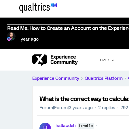
Read Me: How to Create an Account on the Experie
1 year ago
TOPICS
Experience Community
Qualtrics Platform
What is the correct way to calcul
Forum|Forum|3 years ago
2 replies
792
hallaodeh
Level 1 ●
H