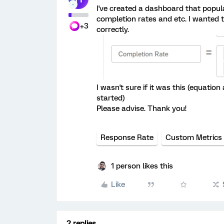
I've created a dashboard that popul
completion rates and etc. I wanted 
+3
correctly.
I wasn't sure if it was this (equatio
started)
Please advise. Thank you!
Response Rate
Custom Metrics
1 person likes this
Like
2 replies