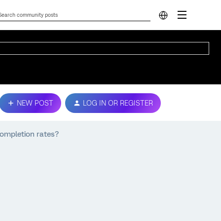
NEW POST
LOG IN OR REGISTER
completion rates?