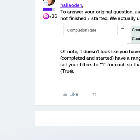
hallaodeh
,
To answer your original question, us
+36
not finished + started. We actually 
Of note, it doesn't look like you have
(completed and started) have a range
set your filters to "1" for each so t
(True).
Like