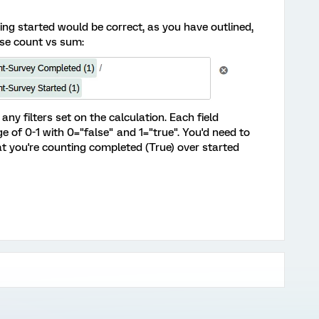
ing started would be correct, as you have outlined,
use count vs sum:
 any filters set on the calculation. Each field
 of 0-1 with 0="false" and 1="true". You'd need to
hat you're counting completed (True) over started