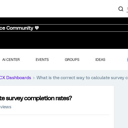
nce Community 💜
AI CENTER
EVENTS
GROUPS
IDEAS
CX Dashboards
What is the correct way to calculate survey 
ate survey completion rates?
 views