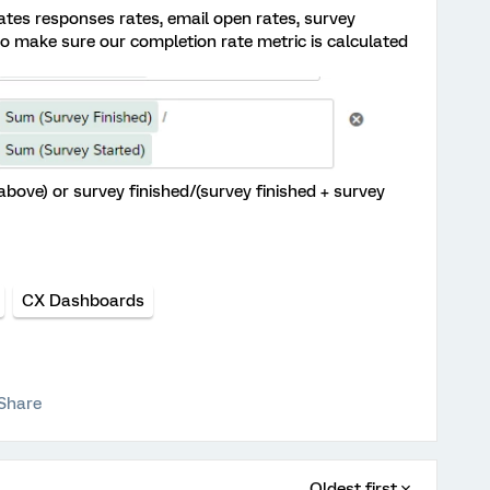
ates responses rates, email open rates, survey
to make sure our completion rate metric is calculated
n above) or survey finished/(survey finished + survey
CX Dashboards
Share
Oldest first