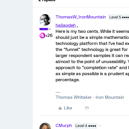
ThomasW_IronMountain
Level 5 ●●●
hallaodeh
,
Here is my two cents. While it seem
+26
should just be a simple mathematical 
technology platform that I've had exp
the "funnel" technology is great for
larger respondent samples it can r
almost to the point of unuseability
approach to "completion rate" and I'
as simple as possible is a prudent 
percentage.
Thomas Whitaker - Iron Mountain
Like
CMurph
Level 4 ●●●●