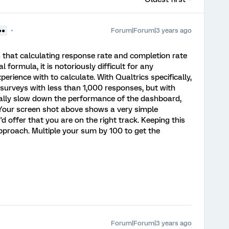
Forum|Forum|3 years ago
●●
s that calculating response rate and completion rate
formula, it is notoriously difficult for any
erience with to calculate. With Qualtrics specifically,
 surveys with less than 1,000 responses, but with
eally slow down the performance of the dashboard,
. Your screen shot above shows a very simple
d offer that you are on the right track. Keeping this
approach. Multiple your sum by 100 to get the
Forum|Forum|3 years ago