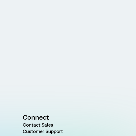
Connect
Contact Sales
Customer Support