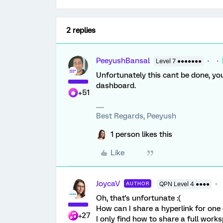
2 replies
PeeyushBansal
Level 7 ●●●●●●●
Unfortunately this cant be done, you
dashboard.
+51
Best Regards, Peeyush
1 person likes this
Like
JoycaV
AUTHOR
QPN Level 4 ●●●●
Oh, that's unfortunate :(
How can I share a hyperlink for one
+27
I only find how to share a full work