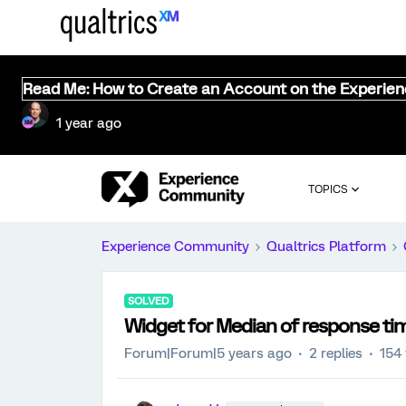
Read Me: How to Create an Account on the Experie
1 year ago
TOPICS
Experience Community
Qualtrics Platform
SOLVED
Widget for Median of response t
Forum|Forum|5 years ago
2 replies
154