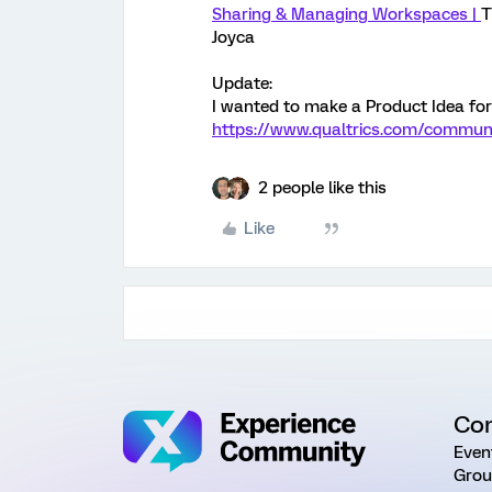
Sharing & Managing Workspaces |
T
Joyca
Update:
I wanted to make a Product Idea for 
https://www.qualtrics.com/communi
2 people like this
Like
Co
Even
Grou