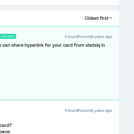
Oldest first
Forum|Forum|5 years ago
ANSWER
 can share hyperlink for your card from statsiq in
Forum|Forum|5 years ago
 card?
space.