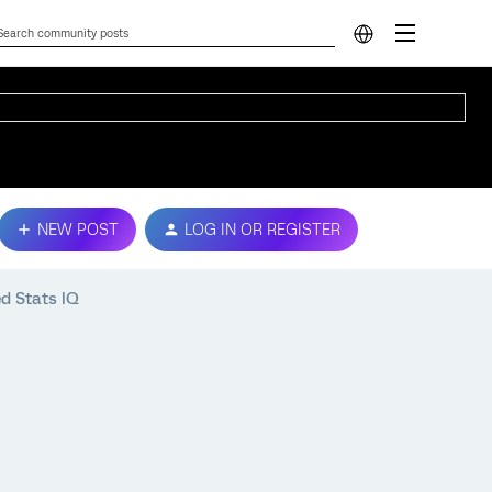
NEW POST
LOG IN OR REGISTER
d Stats IQ