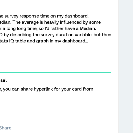
the survey response time on my dashboard.
edian. The average is heavily influenced by some
 a long long time, so I'd rather have a Median.
IQ by describing the survey duration variable, but then
tats IQ table and graph in my dashboard...
sal
, you can share hyperlink for your card from
Share