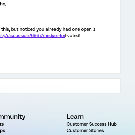
hx,
this, but noticed you already had one open :)
ty/discussion/6967/median-loi
I voted!
mmunity
Learn
ts
Customer Success Hub
ps
Customer Stories