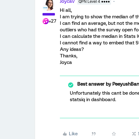
JoycaV
QPN Level 4 ●●●●
Hi all,
I am trying to show the median of 
+27
I can find an average, but not the m
outliers who had the survey open for
I can calculate the median in Stats 
I cannot find a way to embed that S
Any ideas?
Thanks,
Joyca
Best answer by
PeeyushBan
Unfortunately this cant be done
statsiq in dashboard.
Like