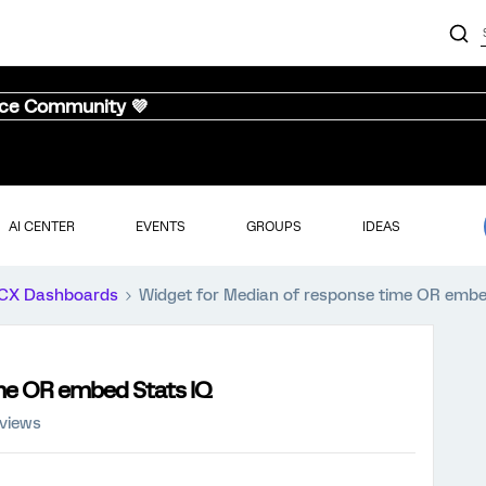
nce Community 💜
AI CENTER
EVENTS
GROUPS
IDEAS
CX Dashboards
Widget for Median of response time OR embe
ime OR embed Stats IQ
 views