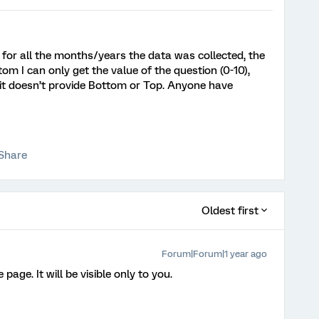
 for all the months/years the data was collected, the
m I can only get the value of the question (0-10),
it doesn’t provide Bottom or Top. Anyone have
Share
Oldest first
Forum|Forum|1 year ago
page. It will be visible only to you.