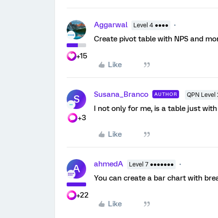
Aggarwal
Level 4 ●●●●
Create pivot table with NPS and mon
+15
Like
Susana_Branco
AUTHOR
QPN Level 
S
I not only for me, is a table just wit
+3
Like
ahmedA
Level 7 ●●●●●●●
A
You can create a bar chart with brea
+22
Like