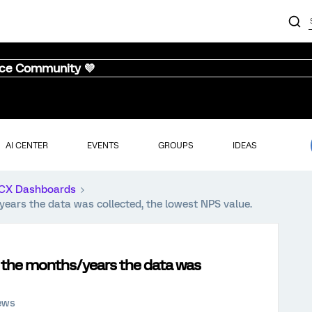
nce Community 💜
AI CENTER
EVENTS
GROUPS
IDEAS
CX Dashboards
years the data was collected, the lowest NPS value.
l the months/years the data was
ews