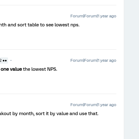
Forum|Forum|1 year ago
th and sort table to see lowest nps.
Forum|Forum|1 year ago
2 ●●
h
one value
the lowest NPS.
Forum|Forum|1 year ago
kout by month, sort it by value and use that.