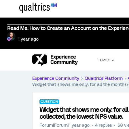
Read Me: How to Create an Account on the Experie
1 year ago
TOPICS
Experience Community
Qualtrics Platform
Widget that shows me only: for all the months/
QUESTION
Widget that shows me only: for al
collected, the lowest NPS value.
Forum|Forum|1 year ago
4 replies
68 vi