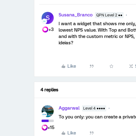
Susana_Branco
QPN Level 2 ●●
S
I want a widget that shows me only,
+3
lowest NPS value. With Top and Botto
and with the custom metric or NPS, 
ideias?
Like
4 replies
Aggarwal
Level 4 ●●●●
To you only: you can create a private 
+15
Like