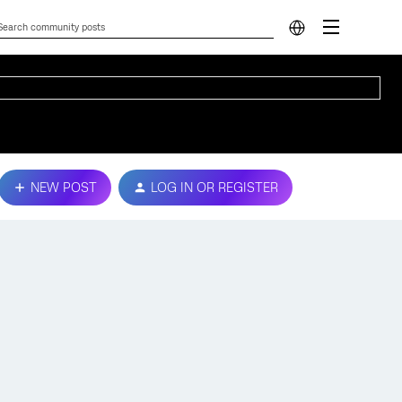
NEW POST
LOG IN OR REGISTER