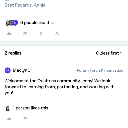
Best Regards, Annie
6 people like this
M
2 replies
Oldest first
MaclynC
Forum|Forum|1 month ago
M
Welcome to the Qualtrics community Jenny! We look
forward to learning from, partnering, and working with
you!
1 person likes this