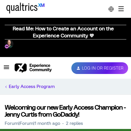
Read Me: How to Create an Account on the
Experience Community 💜
LOG IN OR REGISTER
Early Access Program
Welcoming our new Early Access Champion -
Jenny Curtis from GoDaddy!
Forum|Forum|1 month ago
2 replies