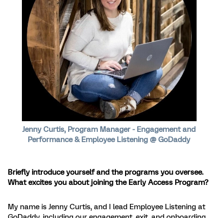
Jenny Curtis, Program Manager - Engagement and
Performance & Employee Listening @ GoDaddy
Briefly introduce yourself and the programs you oversee.
What excites you about joining the Early Access Program?
My name is Jenny Curtis, and I lead Employee Listening at
GoDaddy, including our engagement, exit, and onboarding