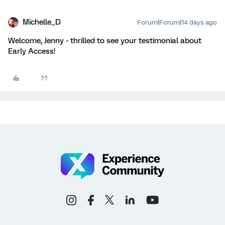
Michelle_D
Forum|Forum|14 days ago
Welcome, Jenny - thrilled to see your testimonial about
Early Access!