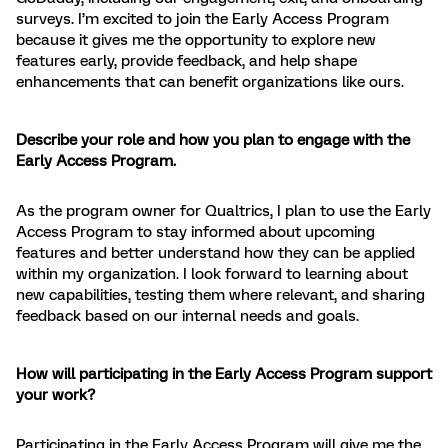
surveys. I’m excited to join the Early Access Program
because it gives me the opportunity to explore new
features early, provide feedback, and help shape
enhancements that can benefit organizations like ours.
Describe your role and how you plan to engage with the
Early Access Program.
As the program owner for Qualtrics, I plan to use the Early
Access Program to stay informed about upcoming
features and better understand how they can be applied
within my organization. I look forward to learning about
new capabilities, testing them where relevant, and sharing
feedback based on our internal needs and goals.
How will participating in the Early Access Program support
your work?
Participating in the Early Access Program will give me the