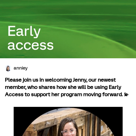
anniey
Please join us in welcoming Jenny, our newest
member, who shares how she will be using Early
Access to support her program moving forward.
💫