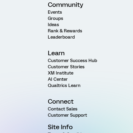
Community
Events
Groups
Ideas
Rank & Rewards
Leaderboard
Learn
Customer Success Hub
Customer Stories
XM Institute
AI Center
Qualtrics Learn
Connect
Contact Sales
Customer Support
Site Info