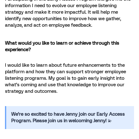
information I need to evolve our employee listening
strategy and make it more impactful. It will help me
identify new opportunities to improve how we gather,
analyze, and act on employee feedback.
What would you like to learn or achieve through this
experience?
I would like to learn about future enhancements to the
platform and how they can support stronger employee
listening programs. My goal is to gain early insight into
what’s coming and use that knowledge to improve our
strategy and outcomes.
We’re so excited to have Jenny join our Early Access
Program. Please join us in welcoming Jenny!
💫