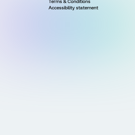
Terms & Conditions
Accessibility statement