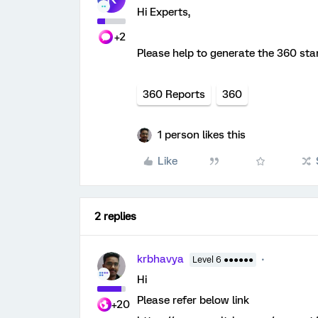
Hi Experts,
+2
Please help to generate the 360 st
360 Reports
360
1 person likes this
Like
2 replies
krbhavya
Level 6 ●●●●●●
Hi
Please refer below link
+20