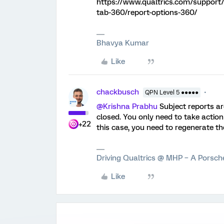
https://www.qualtrics.com/support/
tab-360/report-options-360/
Bhavya Kumar
Like
chackbusch
QPN Level 5 ●●●●●
@Krishna Prabhu
Subject reports ar
closed. You only need to take action
+22
this case, you need to regenerate th
Driving Qualtrics @ MHP – A Porsc
Like