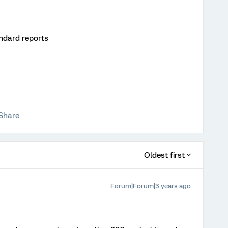
andard reports
Share
Oldest first
Forum|Forum|3 years ago