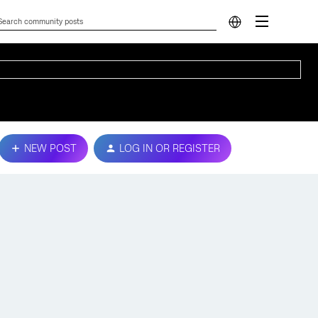
NEW POST
LOG IN OR REGISTER