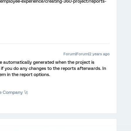
employee-experience/creating-360-project/reports-
Forum|Forum|2 years ago
e automatically generated when the project is
 if you do any changes to the reports afterwards. In
em in the report options.
he Company 🚀