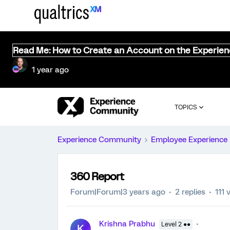
Read Me: How to Create an Account on the Experie
1 year ago
TOPICS
Experience Community
Employee Experience
360 Report
Forum|Forum|3 years ago
2 replies
111 
Krishna Prabhu
Level 2 ●●
K