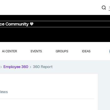
nce Community 💜
AI CENTER
EVENTS
GROUPS
IDEAS
Employee 360
360 Report
views