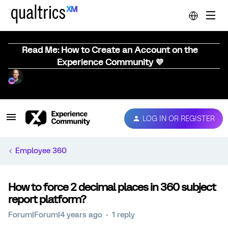
Read Me: How to Create an Account on the
Experience Community 💜
LOG IN OR REGISTER
Employee 360
How to force 2 decimal places in 360 subject
report platform?
Forum|Forum|4 years ago
1 reply