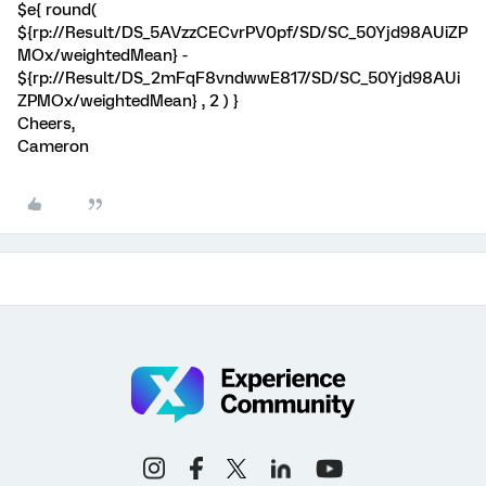
$e{ round(
${rp://Result/DS_5AVzzCECvrPV0pf/SD/SC_50Yjd98AUiZP
MOx/weightedMean} -
${rp://Result/DS_2mFqF8vndwwE817/SD/SC_50Yjd98AUi
ZPMOx/weightedMean} , 2 ) }
Cheers,
Cameron