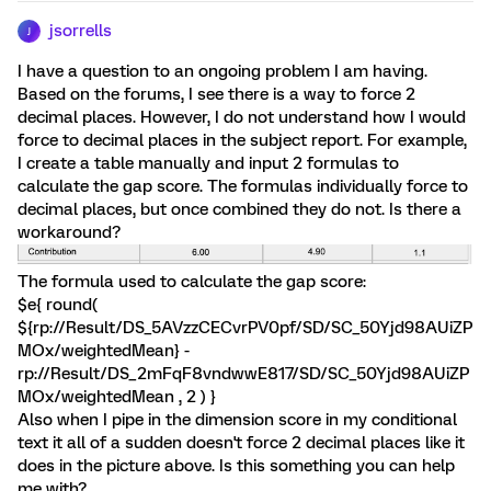
jsorrells
J
I have a question to an ongoing problem I am having.
Based on the forums, I see there is a way to force 2
decimal places. However, I do not understand how I would
force to decimal places in the subject report. For example,
I create a table manually and input 2 formulas to
calculate the gap score. The formulas individually force to
decimal places, but once combined they do not. Is there a
workaround?
The formula used to calculate the gap score:
$e{ round(
${rp://Result/DS_5AVzzCECvrPV0pf/SD/SC_50Yjd98AUiZP
MOx/weightedMean} -
rp://Result/DS_2mFqF8vndwwE817/SD/SC_50Yjd98AUiZP
MOx/weightedMean , 2 ) }
Also when I pipe in the dimension score in my conditional
text it all of a sudden doesn't force 2 decimal places like it
does in the picture above. Is this something you can help
me with?