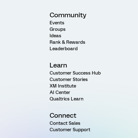
Community
Events
Groups
Ideas
Rank & Rewards
Leaderboard
Learn
Customer Success Hub
Customer Stories
XM Institute
AI Center
Qualtrics Learn
Connect
Contact Sales
Customer Support