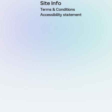
Site Info
Terms & Conditions
Accessibility statement