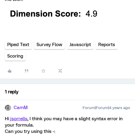
Piped Text
Survey Flow
Javascript
Reports
Scoring
1 reply
CamM
Forum|Forum|4 years ago
Hi
jsorrells
, I think you may have a slight syntax error in
your formula.
Can you try using this -: