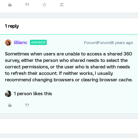
1 reply
lillianc
Forum|Forum|8 years ago
ANSWER
Sometimes when users are unable to access a shared 360
survey, either the person who shared needs to select the
correct permissions, or the user who is shared with needs
to refresh their account. If neither works, I usually
recommend changing browsers or clearing browser cache.
1 person likes this