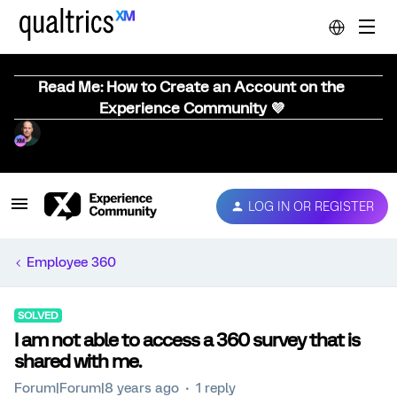
Read Me: How to Create an Account on the
Experience Community 💜
LOG IN OR REGISTER
Employee 360
SOLVED
I am not able to access a 360 survey that is
shared with me.
Forum|Forum|8 years ago
1 reply