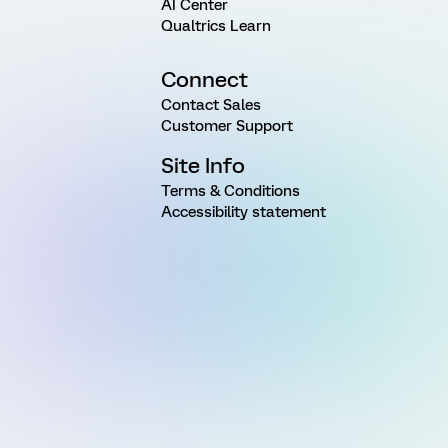
AI Center
Qualtrics Learn
Connect
Contact Sales
Customer Support
Site Info
Terms & Conditions
Accessibility statement