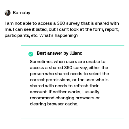
Barnaby
I am not able to access a 360 survey that is shared with
me. I can see it listed, but I can't look at the form, report,
participants, etc. What’s happening?
Best answer by
lillianc
Sometimes when users are unable to
access a shared 360 survey, either the
person who shared needs to select the
correct permissions, or the user who is
shared with needs to refresh their
account. If neither works, I usually
recommend changing browsers or
clearing browser cache.