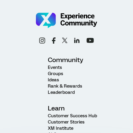
Community
Events
Groups
Ideas
Rank & Rewards
Leaderboard
Learn
Customer Success Hub
Customer Stories
XM Institute