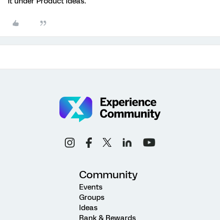
it under Product Ideas.
Community
Events
Groups
Ideas
Rank & Rewards