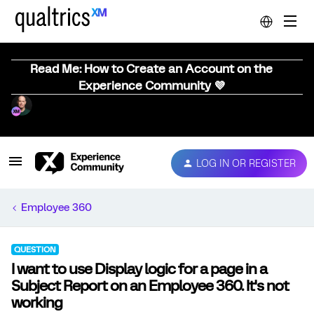
Read Me: How to Create an Account on the
Experience Community 💜
LOG IN OR REGISTER
Employee 360
QUESTION
I want to use Display logic for a page in a
Subject Report on an Employee 360. It's not
working