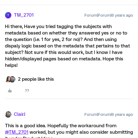
TM_2701
Forum|Forum|6 years ago
T
Hi there, Have you tried tagging the subjects with
metadata based on whether they answered yes or no to
the question (i.e. 1 for yes, 2 for no)? And then using
dispaly logic based on the metadata that pertains to that
subject? Not sure if this would work, but I know I have
hidden/displayed pages based on metadata. Hope this
helps!
2 people like this
ClairJ
Forum|Forum|6 years ago
This is a good idea. Hopefully the workaround from
@TM_2701
worked, but you might also consider submitting