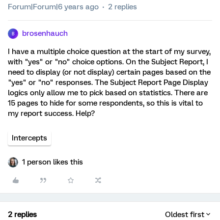
Forum|Forum|6 years ago
2 replies
brosenhauch
B
I have a multiple choice question at the start of my survey,
with "yes" or "no" choice options. On the Subject Report, I
need to display (or not display) certain pages based on the
"yes" or "no" responses. The Subject Report Page Display
logics only allow me to pick based on statistics. There are
15 pages to hide for some respondents, so this is vital to
my report success. Help?
Intercepts
1 person likes this
2 replies
Oldest first