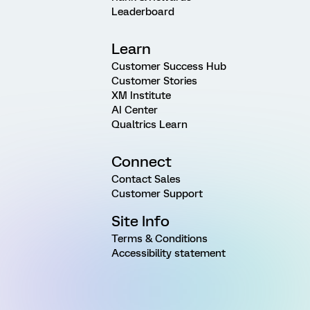
Leaderboard
Learn
Customer Success Hub
Customer Stories
XM Institute
AI Center
Qualtrics Learn
Connect
Contact Sales
Customer Support
Site Info
Terms & Conditions
Accessibility statement