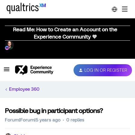
Read Me: How to Create an Account on the
Experience Community 💜
LOG IN OR REGISTER
Employee 360
Possible bug in participant options?
Forum|Forum|5 years ago
0 replies