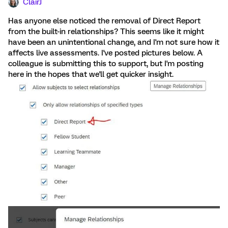
ClairJ
Has anyone else noticed the removal of Direct Report
from the built-in relationships? This seems like it might
have been an unintentional change, and I'm not sure how it
affects live assessments. I've posted pictures below. A
colleague is submitting this to support, but I'm posting
here in the hopes that we'll get quicker insight.