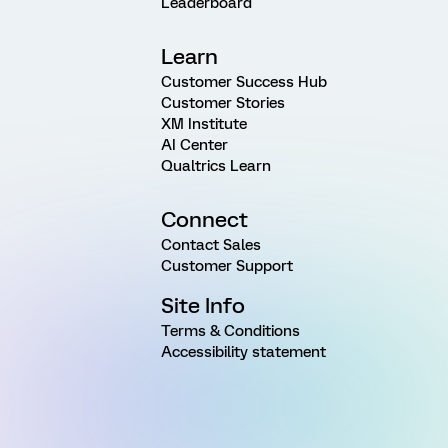
Leaderboard
Learn
Customer Success Hub
Customer Stories
XM Institute
AI Center
Qualtrics Learn
Connect
Contact Sales
Customer Support
Site Info
Terms & Conditions
Accessibility statement