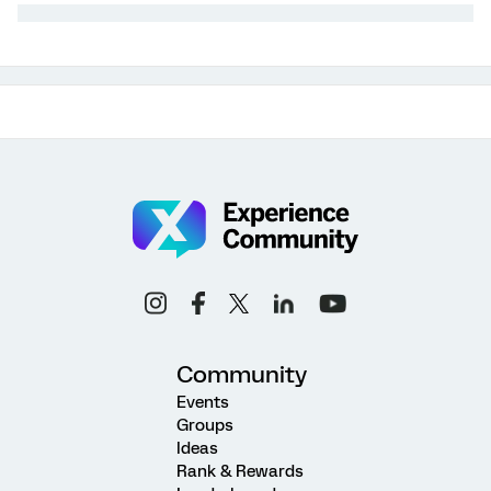
Community
Events
Groups
Ideas
Rank & Rewards