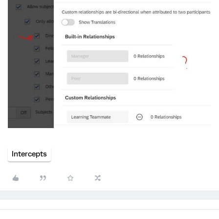
Intercepts