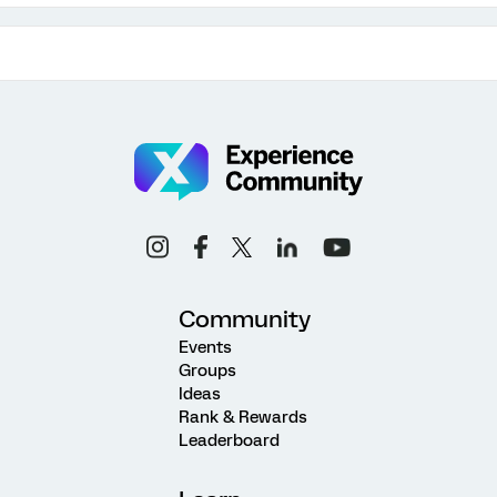
Community
Events
Groups
Ideas
Rank & Rewards
Leaderboard