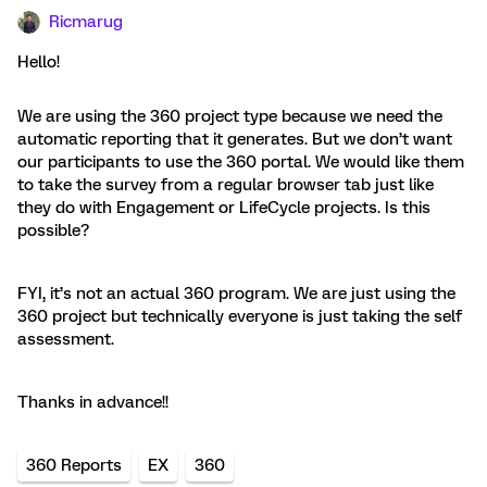
Ricmarug
Hello!
We are using the 360 project type because we need the
automatic reporting that it generates. But we don’t want
our participants to use the 360 portal. We would like them
to take the survey from a regular browser tab just like
they do with Engagement or LifeCycle projects. Is this
possible?
FYI, it’s not an actual 360 program. We are just using the
360 project but technically everyone is just taking the self
assessment.
Thanks in advance!!
360 Reports
EX
360