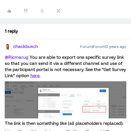
1 reply
chackbusch
Forum|Forum|2 years ago
@Ricmarug
You are able to export one specific survey link
so that you can send it via a different channel and use of
the participant portal is not necessary. See the “Get Survey
Link” option
here
.
The link is then something like (all placeholders replaced):