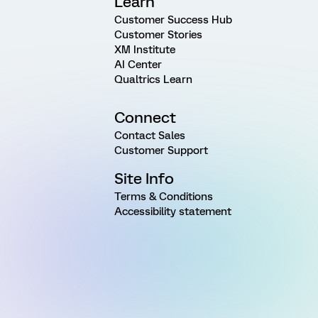
Learn
Customer Success Hub
Customer Stories
XM Institute
AI Center
Qualtrics Learn
Connect
Contact Sales
Customer Support
Site Info
Terms & Conditions
Accessibility statement