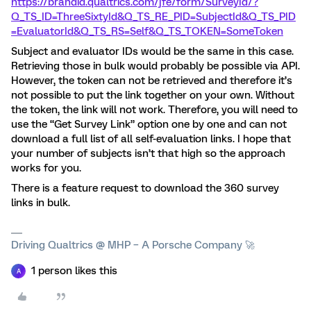
https://brandid.qualtrics.com/jfe/form/SurveyId/?
Q_TS_ID=ThreeSixtyId&Q_TS_RE_PID=SubjectId&Q_TS_PID
=EvaluatorId&Q_TS_RS=Self&Q_TS_TOKEN=SomeToken
Subject and evaluator IDs would be the same in this case.
Retrieving those in bulk would probably be possible via API.
However, the token can not be retrieved and therefore it’s
not possible to put the link together on your own. Without
the token, the link will not work. Therefore, you will need to
use the “Get Survey Link” option one by one and can not
download a full list of all self-evaluation links. I hope that
your number of subjects isn’t that high so the approach
works for you.
There is a feature request to download the 360 survey
links in bulk.
Driving Qualtrics @ MHP – A Porsche Company 🚀
1 person likes this
A