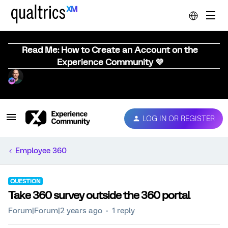
Read Me: How to Create an Account on the
Experience Community 💜
LOG IN OR REGISTER
Employee 360
QUESTION
Take 360 survey outside the 360 portal
Forum|Forum|2 years ago
1 reply