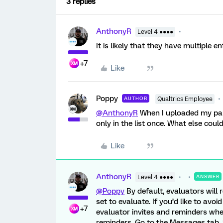
3 replies
AnthonyR
Level 4 ●●●●
It is likely that they have multiple e
+7
Like
Poppy
AUTHOR
Qualtrics Employee
@AnthonyR
When I uploaded my part
only in the list once. What else cou
Like
AnthonyR
Level 4 ●●●●
ANSWER
@Poppy
By default, evaluators will 
set to evaluate. If you’d like to avo
+7
evaluator invites and reminders whe
reminders. Go to the Messages tab. 