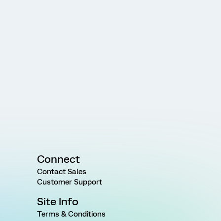
Connect
Contact Sales
Customer Support
Site Info
Terms & Conditions