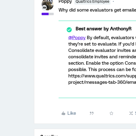
Poppy
Qualtrics Employee
Why did some evaluators get emaile
Best answer by
AnthonyR
@Poppy
By default, evaluators 
they’re set to evaluate. If you’d
Consolidate evaluator invites 
consolidate invites and reminde
section. Enable the option Cons
possible. This process can be f
https://www.qualtrics.com/sup
project/messages-tab-360/ema
Like