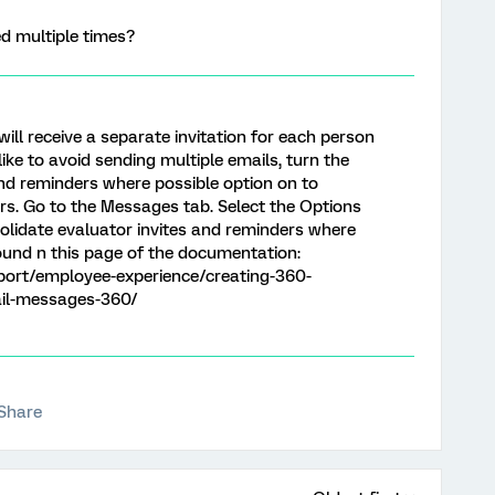
d multiple times?
will receive a separate invitation for each person
 like to avoid sending multiple emails, turn the
and reminders where possible option on to
rs. Go to the Messages tab. Select the Options
olidate evaluator invites and reminders where
ound n this page of the documentation:
port/employee-experience/creating-360-
il-messages-360/
Share