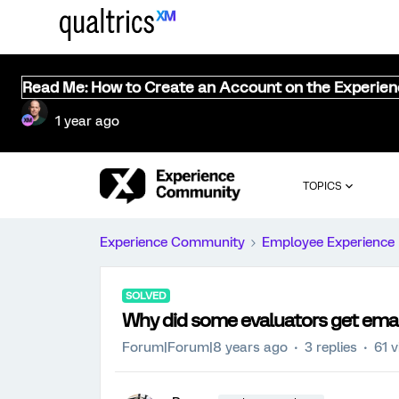
Read Me: How to Create an Account on the Experie
1 year ago
TOPICS
Experience Community
Employee Experience
SOLVED
Why did some evaluators get emai
Forum|Forum|8 years ago
3 replies
61 