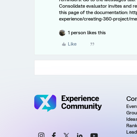
Consolidate evaluator invites and r
this page of the documentation: ht
experience/creating-360-project/m
1 person likes this
Like
Co
Even
Grou
Idea
Rank
Lead