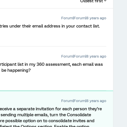
Oldest first
Forum|Forum|8 years ago
ntries under their email address in your contact list.
Forum|Forum|8 years ago
icipant list in my 360 assessment, each email was
ld be happening?
Forum|Forum|8 years ago
receive a separate invitation for each person they’re
id sending multiple emails, turn the Consolidate
re possible option on to consolidate invites and
Select the Options section. Enable the option