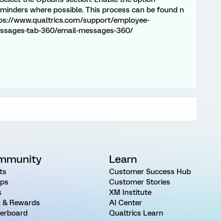
eminders where possible. This process can be found n
tps://www.qualtrics.com/support/employee-
essages-tab-360/email-messages-360/
mmunity
Learn
ts
Customer Success Hub
ps
Customer Stories
s
XM Institute
 & Rewards
AI Center
erboard
Qualtrics Learn