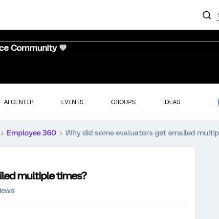
nce Community 💜
AI CENTER
EVENTS
GROUPS
IDEAS
Employee 360
Why did some evaluators get emailed multip
led multiple times?
views