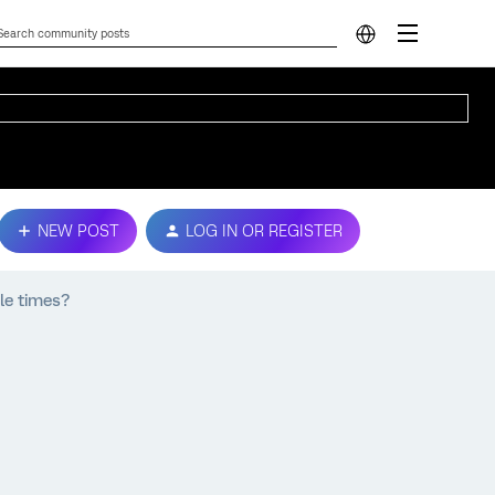
NEW POST
LOG IN OR REGISTER
le times?