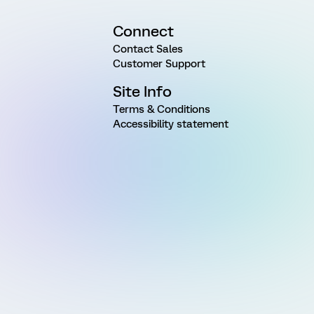
Connect
Contact Sales
Customer Support
Site Info
Terms & Conditions
Accessibility statement