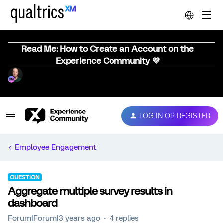
Read Me: How to Create an Account on the
Experience Community 💜
LOG IN OR REGISTER
Employee Engagement
QUESTION
Aggregate multiple survey results in
dashboard
Forum|Forum|3 years ago
4 replies