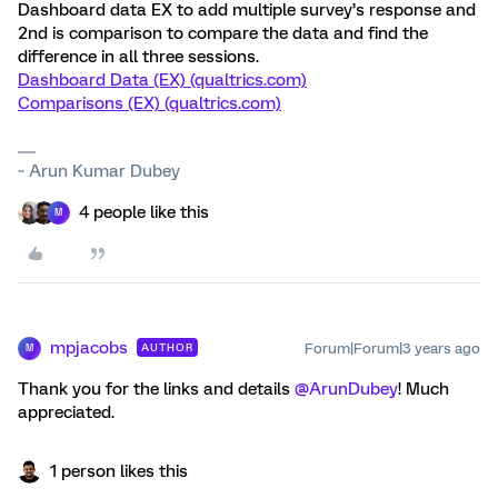
Dashboard data EX to add multiple survey’s response and
2nd is comparison to compare the data and find the
difference in all three sessions.
Dashboard Data (EX) (qualtrics.com)
Comparisons (EX) (qualtrics.com)
~ Arun Kumar Dubey
4 people like this
M
mpjacobs
Forum|Forum|3 years ago
AUTHOR
M
Thank you for the links and details
@ArunDubey
! Much
appreciated.
1 person likes this