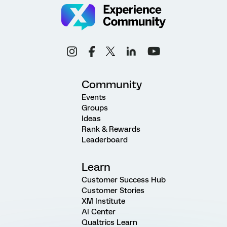
Community
Events
Groups
Ideas
Rank & Rewards
Leaderboard
Learn
Customer Success Hub
Customer Stories
XM Institute
AI Center
Qualtrics Learn