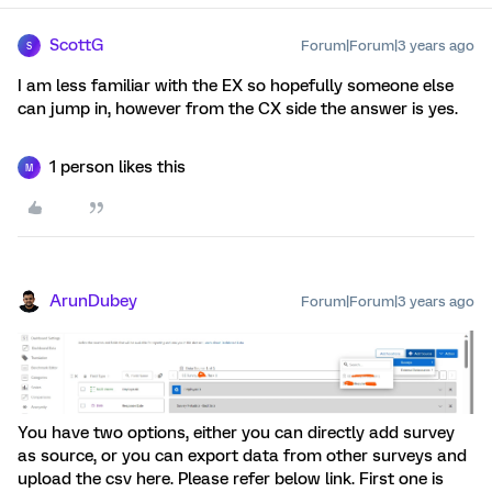
ScottG
Forum|Forum|3 years ago
S
I am less familiar with the EX so hopefully someone else
can jump in, however from the CX side the answer is yes.
1 person likes this
M
ArunDubey
Forum|Forum|3 years ago
You have two options, either you can directly add survey
as source, or you can export data from other surveys and
upload the csv here. Please refer below link. First one is