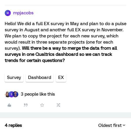
mpjacobs
M
Hello! We did a full EX survey in May and plan to do a pulse
survey in August and another full EX survey in November.
We plan to copy the project for each new survey, which
would result in three separate projects (one for each
survey).
Will there be a way to merge the data from all
surveys in one Qualtrics dashboard so we can track
trends for certain questions?
Survey
Dashboard
EX
3 people like this
S
4 replies
Oldest first