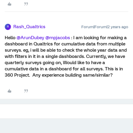
Rash_Qualtrics
Forum|Forum|2 years ago
R
Hello
@ArunDubey
@mpjacobs
: I am looking for making a
dashboard in Qualtrics for cumulative data from multiple
surveys. eg, i will be able to check the whole year data and
with filters in it in a single dashboards. Currently, we have
quarterly surveys going on, Would like to have a
cumulative data in a dashboard for all surveys. This is in
360 Project. Any experience building same/similar?