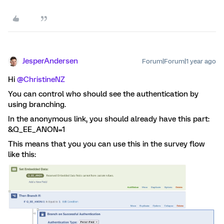
JesperAndersen
Forum|Forum|1 year ago
Hi
@ChristineNZ
You can control who should see the authentication by
using branching.
In the anonymous link, you should already have this part:
&Q_EE_ANON=1
This means that you you can use this in the survey flow
like this: