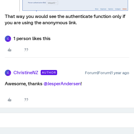
That way you would see the authenticate function only if
you are using the anonymous link.
1 person likes this
C
ChristineNZ
Forum|Forum|1 year ago
AUTHOR
C
Awesome, thanks
@JesperAndersen
!