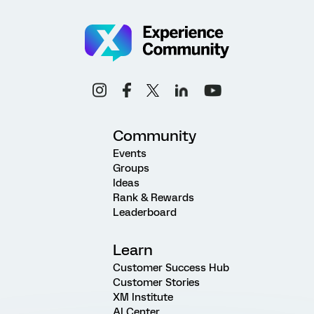
Community
Events
Groups
Ideas
Rank & Rewards
Leaderboard
Learn
Customer Success Hub
Customer Stories
XM Institute
AI Center