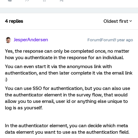
4 replies
Oldest first
JesperAndersen
Forum|Forum|1 year ago
Yes, the response can only be completed once, no matter
how you authenticate in the response for an individual.
You can even start it via the anonymous link with
authentication, and then later complete it via the email link
:)
You can use SSO for authentication, but you can also use
the authenticator element in the survey flow, that would
allow you to use email, user id or anything else unique to
log is as yourself.
In the authenticator element, you can decide which meta
data element you want to use as the authentication field.