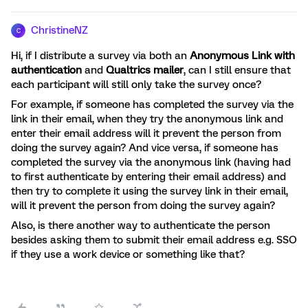
ChristineNZ
C
Hi, if I distribute a survey via both an
Anonymous Link with
authentication
and
Qualtrics mailer
, can I still ensure that
each participant will still only take the survey once?
For example, if someone has completed the survey via the
link in their email, when they try the anonymous link and
enter their email address will it prevent the person from
doing the survey again? And vice versa, if someone has
completed the survey via the anonymous link (having had
to first authenticate by entering their email address) and
then try to complete it using the survey link in their email,
will it prevent the person from doing the survey again?
Also, is there another way to authenticate the person
besides asking them to submit their email address e.g. SSO
if they use a work device or something like that?