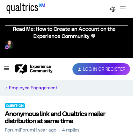
Read Me: How to Create an Account on the
Experience Community 💜
LOG IN OR REGISTER
Employee Engagement
QUESTION
Anonymous link and Qualtrics mailer
distribution at same time
Forum|Forum|1 year ago
4 replies