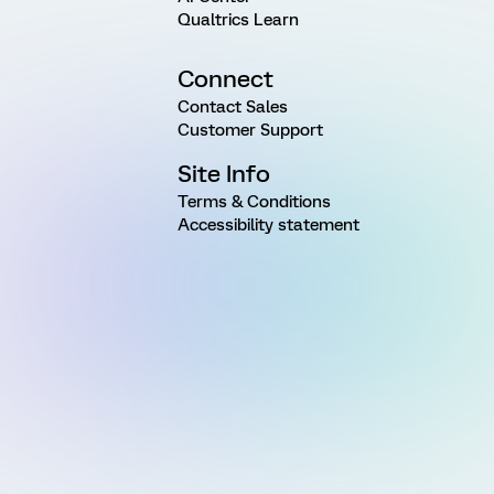
Qualtrics Learn
Connect
Contact Sales
Customer Support
Site Info
Terms & Conditions
Accessibility statement