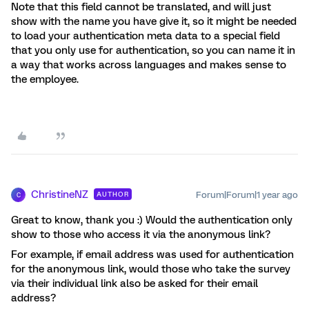
Note that this field cannot be translated, and will just
show with the name you have give it, so it might be needed
to load your authentication meta data to a special field
that you only use for authentication, so you can name it in
a way that works across languages and makes sense to
the employee.
ChristineNZ
Forum|Forum|1 year ago
AUTHOR
C
Great to know, thank you :) Would the authentication only
show to those who access it via the anonymous link?
For example, if email address was used for authentication
for the anonymous link, would those who take the survey
via their individual link also be asked for their email
address?