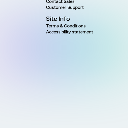
Contact Sales
Customer Support
Site Info
Terms & Conditions
Accessibility statement