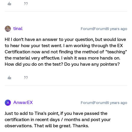
tinal
Forum|Forum|6 years ago
Hi! I don't have an answer to your question, but would love
to hear how your test went. I am working through the EX
Certification now and not finding the method of "teaching"
the material very effective. I wish it was more hands on.
How did you do on the test? Do you have any pointers?
AnwarEX
Forum|Forum|6 years ago
A
Just to add to Tina's point, if you have passed the
certification in recent days / months and post your
observations. That will be great. Thanks.