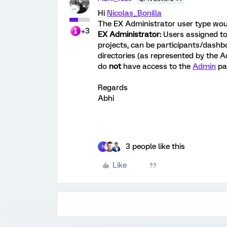
Hi
Nicolas_Bonilla
The EX Administrator user type woul
+3
EX Administrator:
Users assigned to
projects, can be participants/dash
directories (as represented by the A
do
not
have access to the
Admin
pa
Regards
Abhi
3 people like this
N
Like