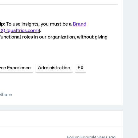
ip:
To use insights, you must be a
Brand
EX) (qualtrics.com)
].
unctional roles in our organization, without giving
ee Experience
Administration
EX
Share
Forum|Forum|4 years ago