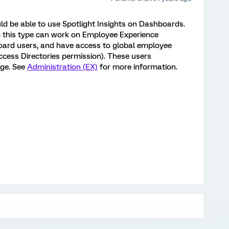
d be able to use Spotlight Insights on Dashboards.
 this type can work on Employee Experience
board users, and have access to global employee
ccess Directories permission). These users
ge. See
Administration (EX)
for more information.