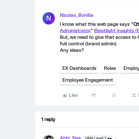
Nicolas_Bonilla
N
I know what this web page says "
Qt
Administrator
." [
Spotlight Insights (
But, we need to give that access to f
full control (brand admin).
Any ideas?
EX Dashboards
Roles
Employ
Employee Engagement
Like
1 reply
Abhi_Nair
QPN Level 2 ●●