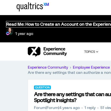
Read Me: How to Create an Account on the Experie
1 year ago
TOPICS
Experience Community
Employee Experience
Are there any settings that can authorize a non
QUESTION
Are there any settings that can a
Spotlight Insights?
Forum|Forum|4 years ago
1 reply
51 vi