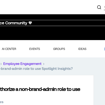
nce Community 💜
AI CENTER
EVENTS
GROUPS
IDEAS
Employee Engagement
-brand-admin role to use Spotlight Insights?
uthorize a non-brand-admin role to use
ews