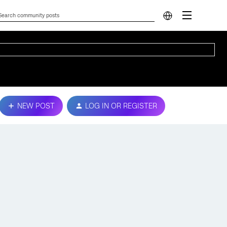
NEW POST
LOG IN OR REGISTER