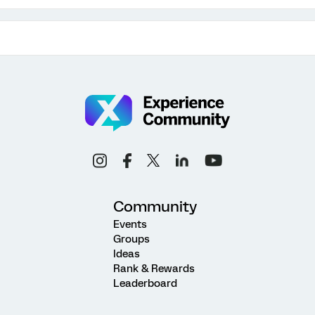
Community
Events
Groups
Ideas
Rank & Rewards
Leaderboard