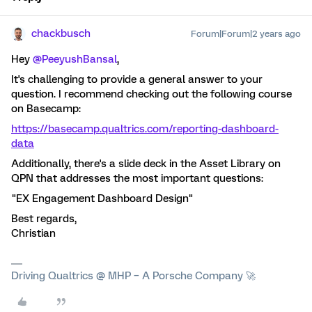
chackbusch
Forum|Forum|2 years ago
Hey
@PeeyushBansal
,
It's challenging to provide a general answer to your
question. I recommend checking out the following course
on Basecamp:
https://basecamp.qualtrics.com/reporting-dashboard-
data
Additionally, there's a slide deck in the Asset Library on
QPN that addresses the most important questions:
"EX Engagement Dashboard Design"
Best regards,
Christian
Driving Qualtrics @ MHP – A Porsche Company 🚀