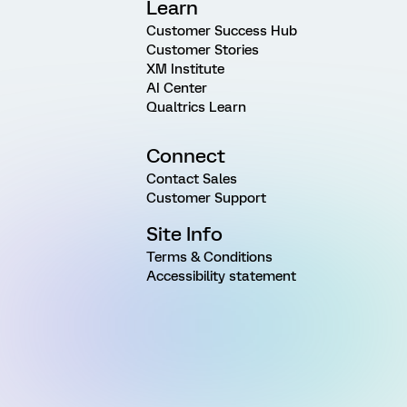
Learn
Customer Success Hub
Customer Stories
XM Institute
AI Center
Qualtrics Learn
Connect
Contact Sales
Customer Support
Site Info
Terms & Conditions
Accessibility statement