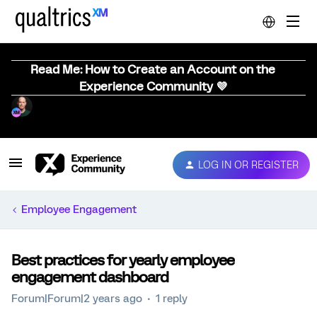
Read Me: How to Create an Account on the
Experience Community 💜
LOG IN OR REGISTER
Employee Engagement
Best practices for yearly employee
engagement dashboard
Forum|Forum|2 years ago
1 reply