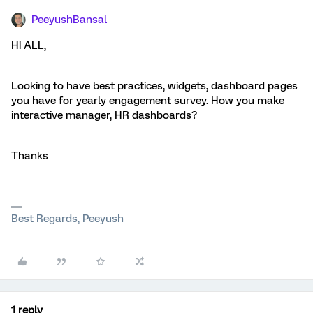
PeeyushBansal
Hi ALL,
Looking to have best practices, widgets, dashboard pages
you have for yearly engagement survey. How you make
interactive manager, HR dashboards?
Thanks
Best Regards, Peeyush
1 reply