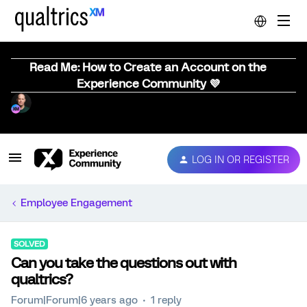
Read Me: How to Create an Account on the
Experience Community 💜
LOG IN OR REGISTER
Employee Engagement
SOLVED
Can you take the questions out with
qualtrics?
Forum|Forum|6 years ago
1 reply