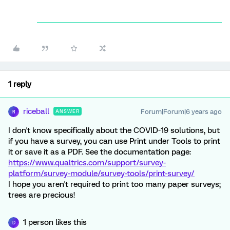
1 reply
riceball
Forum|Forum|6 years ago
ANSWER
R
I don't know specifically about the COVID-19 solutions, but
if you have a survey, you can use Print under Tools to print
it or save it as a PDF. See the documentation page:
https://www.qualtrics.com/support/survey-
platform/survey-module/survey-tools/print-survey/
I hope you aren't required to print too many paper surveys;
trees are precious!
1 person likes this
D