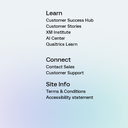
Learn
Customer Success Hub
Customer Stories
XM Institute
AI Center
Qualtrics Learn
Connect
Contact Sales
Customer Support
Site Info
Terms & Conditions
Accessibility statement