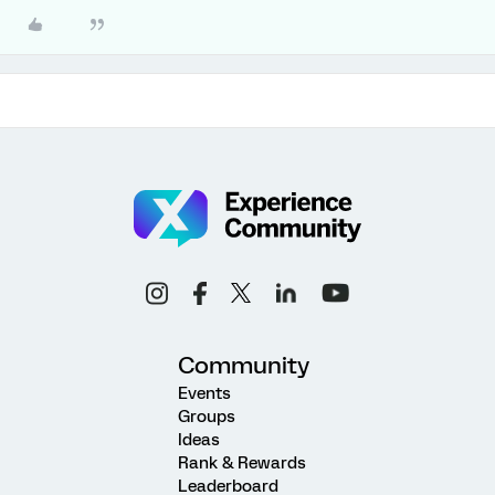
Community
Events
Groups
Ideas
Rank & Rewards
Leaderboard