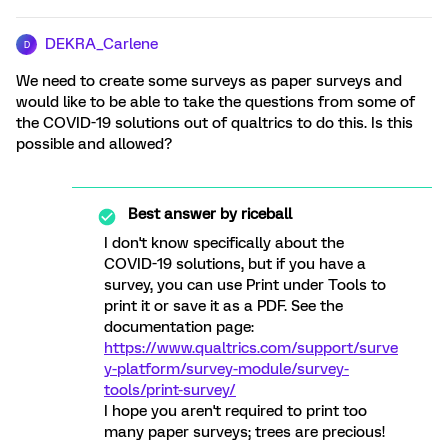
DEKRA_Carlene
D
We need to create some surveys as paper surveys and
would like to be able to take the questions from some of
the COVID-19 solutions out of qualtrics to do this. Is this
possible and allowed?
Best answer by
riceball
I don't know specifically about the
COVID-19 solutions, but if you have a
survey, you can use Print under Tools to
print it or save it as a PDF. See the
documentation page:
https://www.qualtrics.com/support/surve
y-platform/survey-module/survey-
tools/print-survey/
I hope you aren't required to print too
many paper surveys; trees are precious!