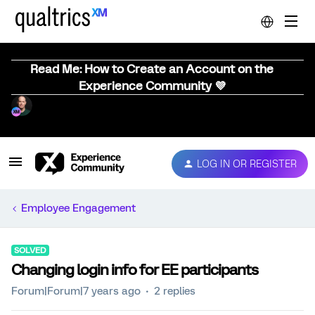
Read Me: How to Create an Account on the
Experience Community 💜
LOG IN OR REGISTER
Employee Engagement
SOLVED
Changing login info for EE participants
Forum|Forum|7 years ago
2 replies