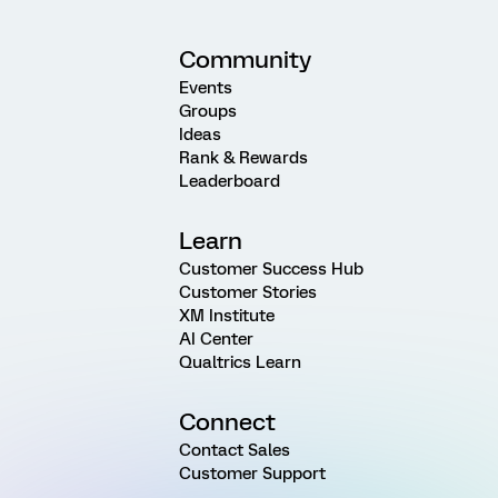
Community
Events
Groups
Ideas
Rank & Rewards
Leaderboard
Learn
Customer Success Hub
Customer Stories
XM Institute
AI Center
Qualtrics Learn
Connect
Contact Sales
Customer Support