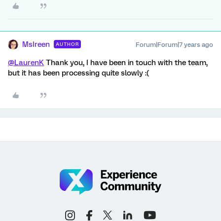
MsIreen
Forum|Forum|7 years ago
AUTHOR
@LaurenK
Thank you, I have been in touch with the team,
but it has been processing quite slowly :(