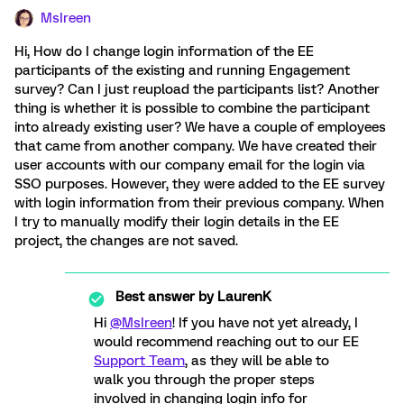
MsIreen
Hi, How do I change login information of the EE
participants of the existing and running Engagement
survey? Can I just reupload the participants list? Another
thing is whether it is possible to combine the participant
into already existing user? We have a couple of employees
that came from another company. We have created their
user accounts with our company email for the login via
SSO purposes. However, they were added to the EE survey
with login information from their previous company. When
I try to manually modify their login details in the EE
project, the changes are not saved.
Best answer by
LaurenK
Hi
@MsIreen
! If you have not yet already, I
would recommend reaching out to our EE
Support Team
, as they will be able to
walk you through the proper steps
involved in changing login info for