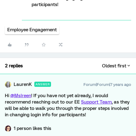
participants!
Employee Engagement
2 replies
Oldest first
LaurenK
Forum|Forum|7 years ago
ANSWER
Hi
@MsIreen
! If you have not yet already, I would
recommend reaching out to our EE
Support Team
, as they
will be able to walk you through the proper steps involved
in changing login info for participants!
1 person likes this