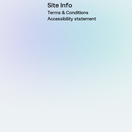
Site Info
Terms & Conditions
Accessibility statement