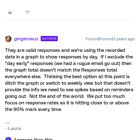
gingersauz
Forum|Forum|3 years ago
AUTHOR
They are valid responses and we’re using the recorded
date in a graph to show responses by day. If I exclude the
“day early” responses (we had a rogue email go out) then
the graph total doesn’t match the Responses total
everywhere else. Thinking the best option at this point is
ditch the graph or switch to weekly view but that doesn’t
provide the info we need to see spikes based on reminders
going out. Not the end of the world. We put too much
focus on response rates as it is hitting close to or above
the 90% mark every time.
~ Laura