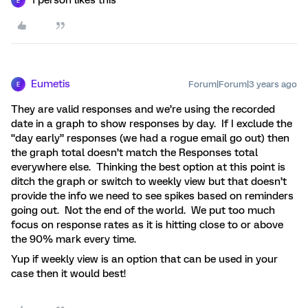
1 person likes this
E
Eumetis
Forum|Forum|3 years ago
E
They are valid responses and we’re using the recorded
date in a graph to show responses by day. If I exclude the
“day early” responses (we had a rogue email go out) then
the graph total doesn’t match the Responses total
everywhere else. Thinking the best option at this point is
ditch the graph or switch to weekly view but that doesn’t
provide the info we need to see spikes based on reminders
going out. Not the end of the world. We put too much
focus on response rates as it is hitting close to or above
the 90% mark every time.
Yup if weekly view is an option that can be used in your
case then it would best!