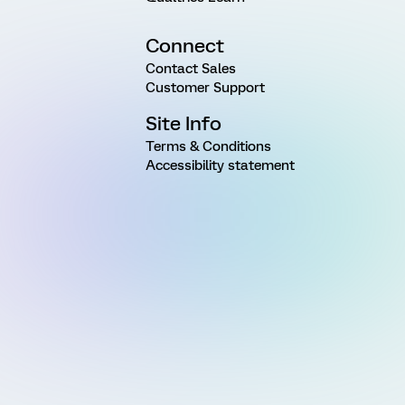
Connect
Contact Sales
Customer Support
Site Info
Terms & Conditions
Accessibility statement