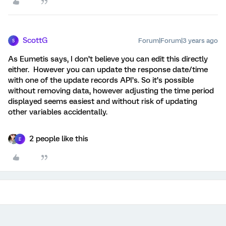
ScottG
Forum|Forum|3 years ago
S
As Eumetis says, I don’t believe you can edit this directly
either. However you can update the response date/time
with one of the update records API’s. So it’s possible
without removing data, however adjusting the time period
displayed seems easiest and without risk of updating
other variables accidentally.
2 people like this
E