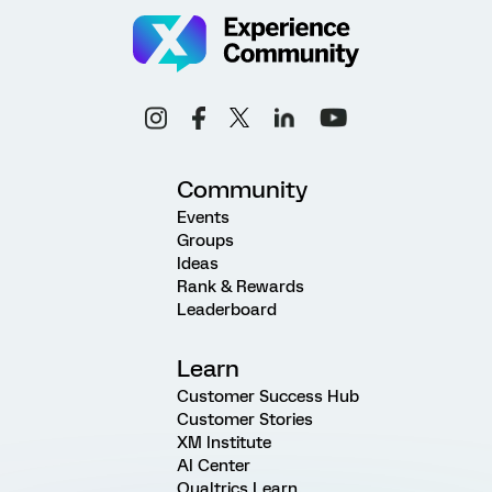
Community
Events
Groups
Ideas
Rank & Rewards
Leaderboard
Learn
Customer Success Hub
Customer Stories
XM Institute
AI Center
Qualtrics Learn