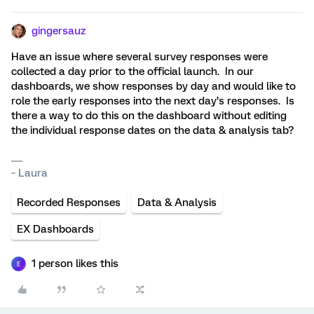
gingersauz
Have an issue where several survey responses were
collected a day prior to the official launch. In our
dashboards, we show responses by day and would like to
role the early responses into the next day’s responses. Is
there a way to do this on the dashboard without editing
the individual response dates on the data & analysis tab?
~ Laura
Recorded Responses
Data & Analysis
EX Dashboards
1 person likes this
E