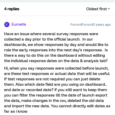
4 replies
Oldest first
Eumetis
Forum|Forum|3 years ago
E
Have an issue where several survey responses were
collected a day prior to the official launch. In our
dashboards, we show responses by day and would like to
role the early responses into the next day’s responses. Is
there a way to do this on the dashboard without editing
the individual response dates on the data & analysis tab?
Hi, when you say responses were collected before launch,
are these test responses or actual data that will be useful.
If test responses are not required you can just delete
them. Also which date field are you using on dashboard..
end date or recorded date? if you still want to keep them
you can filter the responses till the date of launch export
the data, make changes in the csv, deleted the old data
and import the new data. You cannot directly edit dates as
far as i know