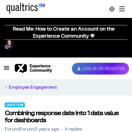
Read Me: How to Create an Account on the
Experience Community 💜
LOG IN OR REGISTER
Employee Engagement
QUESTION
Combining response date into 1 data value
for dashboards
Forum|Forum|3 years ago
4 replies