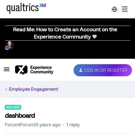
Read Me: How to Create an Account on the
Experience Community 💜
LOG IN OR REGISTER
Employee Engagement
SOLVED
dashboard
Forum|Forum|5 years ago
1 reply