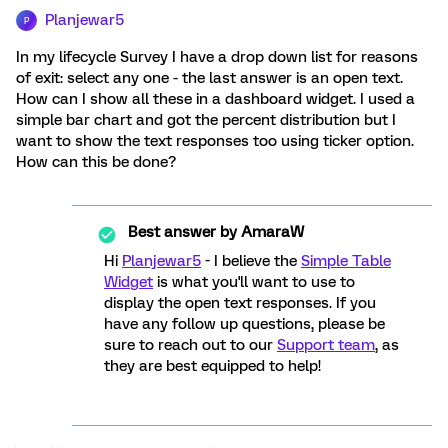
Planjewar5
P
In my lifecycle Survey I have a drop down list for reasons
of exit: select any one - the last answer is an open text.
How can I show all these in a dashboard widget. I used a
simple bar chart and got the percent distribution but I
want to show the text responses too using ticker option.
How can this be done?
Best answer by
AmaraW
Hi
Planjewar5
- I believe the
Simple Table
Widget
is what you'll want to use to
display the open text responses. If you
have any follow up questions, please be
sure to reach out to our
Support team
, as
they are best equipped to help!