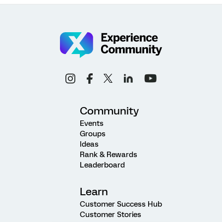
Community
Events
Groups
Ideas
Rank & Rewards
Leaderboard
Learn
Customer Success Hub
Customer Stories