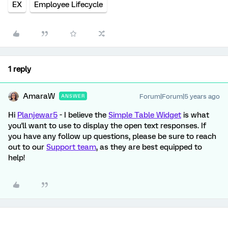
EX
Employee Lifecycle
1 reply
AmaraW
Forum|Forum|5 years ago
ANSWER
Hi
Planjewar5
- I believe the
Simple Table Widget
is what
you'll want to use to display the open text responses. If
you have any follow up questions, please be sure to reach
out to our
Support team
, as they are best equipped to
help!