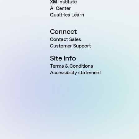
XM Institute
AI Center
Qualtrics Learn
Connect
Contact Sales
Customer Support
Site Info
Terms & Conditions
Accessibility statement