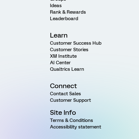
Ideas
Rank & Rewards
Leaderboard
Learn
Customer Success Hub
Customer Stories
XM Institute
AI Center
Qualtrics Learn
Connect
Contact Sales
Customer Support
Site Info
Terms & Conditions
Accessibility statement