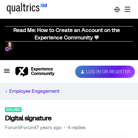
Read Me: How to Create an Account on the
Experience Community 💜
LOG IN OR REGISTER
Employee Engagement
SOLVED
Digital signature
Forum|Forum|7 years ago
4 replies