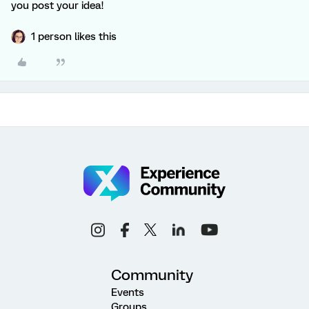
you post your idea!
1 person likes this
Community
Events
Groups