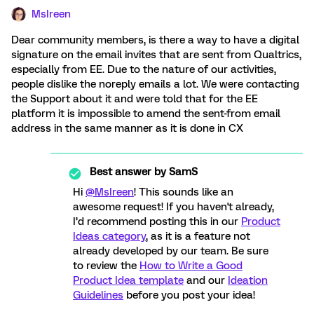
MsIreen
Dear community members, is there a way to have a digital
signature on the email invites that are sent from Qualtrics,
especially from EE. Due to the nature of our activities,
people dislike the noreply emails a lot. We were contacting
the Support about it and were told that for the EE
platform it is impossible to amend the sent-from email
address in the same manner as it is done in CX
Best answer by
SamS
Hi
@MsIreen
! This sounds like an
awesome request! If you haven't already,
I’d recommend posting this in our
Product
Ideas category
, as it is a feature not
already developed by our team. Be sure
to review the
How to Write a Good
Product Idea template
and our
Ideation
Guidelines
before you post your idea!