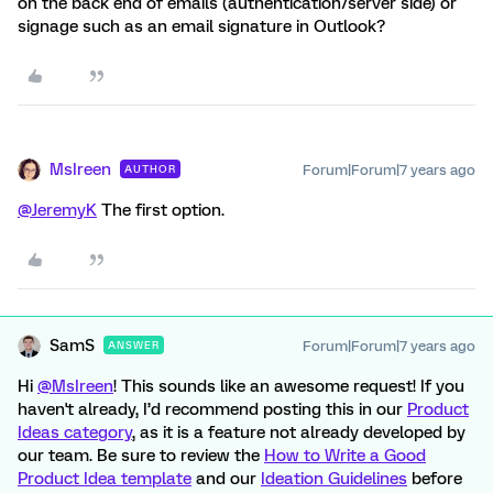
on the back end of emails (authentication/server side) or
signage such as an email signature in Outlook?
MsIreen
Forum|Forum|7 years ago
AUTHOR
@JeremyK
The first option.
SamS
Forum|Forum|7 years ago
ANSWER
Hi
@MsIreen
! This sounds like an awesome request! If you
haven't already, I’d recommend posting this in our
Product
Ideas category
, as it is a feature not already developed by
our team. Be sure to review the
How to Write a Good
Product Idea template
and our
Ideation Guidelines
before