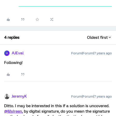
4 replies
Oldest first
AJEval
Forum|Forum|7 years ago
A
Following!
JeremyK
Forum|Forum|7 years ago
Ditto. I may be interested in this if a solution is uncovered.
@MsIreen
, by digital signature, do you mean the signature