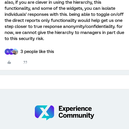
also, if you are clever in using the hierarchy, this
functionality, and some of the widgets, you can isolate
individuals' responses with this. being able to toggle on/off
the direct reports only functionality would help get us one
step closer to true response anonymity/confidentiality. for
now, we cannot give the hierarchy to managers in part due
to this security risk.
3 people like this
N
N