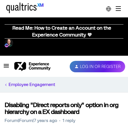
Read Me: How to Create an Account on the
Experience Community 💜
LOG IN OR REGISTER
Employee Engagement
Disabling "Direct reports only" option in org
hierarchy on a EX dashboard
Forum|Forum|7 years ago
1 reply