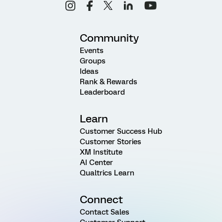
Community
Events
Groups
Ideas
Rank & Rewards
Leaderboard
Learn
Customer Success Hub
Customer Stories
XM Institute
AI Center
Qualtrics Learn
Connect
Contact Sales