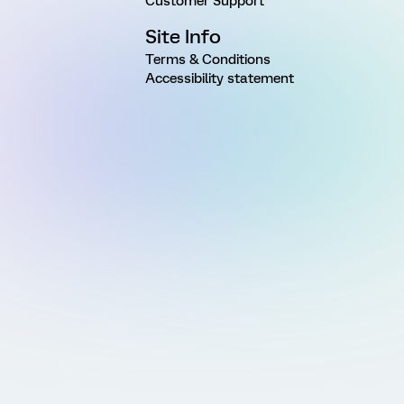
Customer Support
Site Info
Terms & Conditions
Accessibility statement