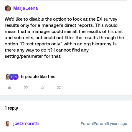
MarjaLeena
We'd like to disable the option to look at the EX survey
results only for a manager's direct reports. This would
mean that a manager could see all the results of his unit
and sub-units, but could not filter the results through the
option "Direct reports only" within an org hierarchy. Is
there any way to do it? I cannot find any
setting/parameter for that.
5 people like this
S
N
1 reply
jbetzmoretti
Forum|Forum|6 years ago