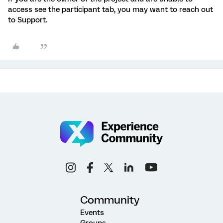
access see the participant tab, you may want to reach out
to Support.
Community
Events
Groups