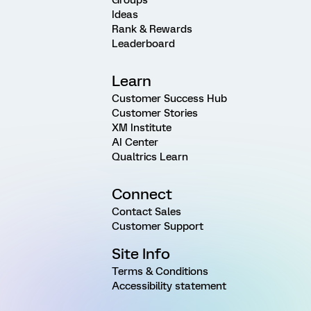
Ideas
Rank & Rewards
Leaderboard
Learn
Customer Success Hub
Customer Stories
XM Institute
AI Center
Qualtrics Learn
Connect
Contact Sales
Customer Support
Site Info
Terms & Conditions
Accessibility statement