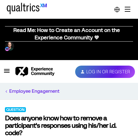
Read Me: How to Create an Account on the
Experience Community 💜
LOG IN OR REGISTER
Employee Engagement
QUESTION
Does anyone know how to remove a
participant's responses using his/her i.d.
code?