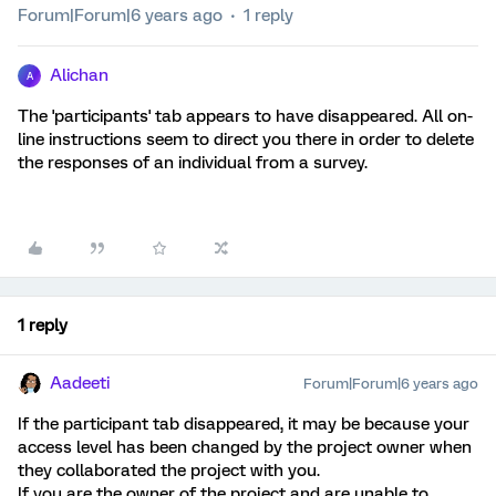
Forum|Forum|6 years ago
1 reply
Alichan
A
The 'participants' tab appears to have disappeared. All on-
line instructions seem to direct you there in order to delete
the responses of an individual from a survey.
1 reply
Aadeeti
Forum|Forum|6 years ago
If the participant tab disappeared, it may be because your
access level has been changed by the project owner when
they collaborated the project with you.
If you are the owner of the project and are unable to