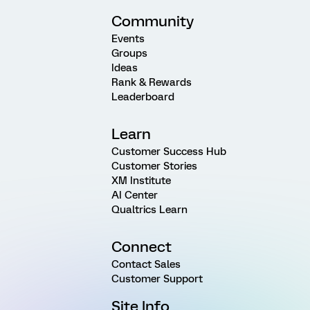
Community
Events
Groups
Ideas
Rank & Rewards
Leaderboard
Learn
Customer Success Hub
Customer Stories
XM Institute
AI Center
Qualtrics Learn
Connect
Contact Sales
Customer Support
Site Info