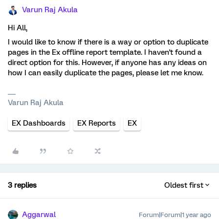
Varun Raj Akula
Hi All,
I would like to know if there is a way or option to duplicate
pages in the Ex offline report template. I haven't found a
direct option for this. However, if anyone has any ideas on
how I can easily duplicate the pages, please let me know.
Varun Raj Akula
EX Dashboards
EX Reports
EX
3 replies
Oldest first
Aggarwal
Forum|Forum|1 year ago