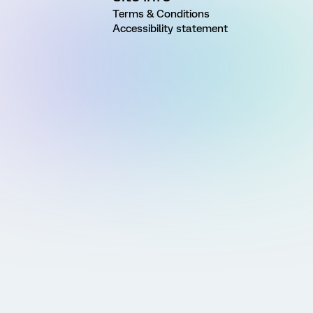
Terms & Conditions
Accessibility statement