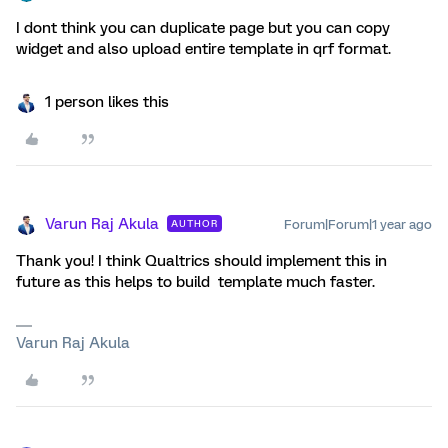
I dont think you can duplicate page but you can copy
widget and also upload entire template in qrf format.
1 person likes this
Varun Raj Akula
Forum|Forum|1 year ago
AUTHOR
Thank you! I think Qualtrics should implement this in
future as this helps to build template much faster.
Varun Raj Akula