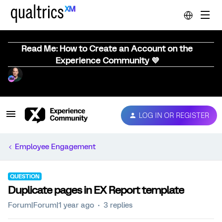
Read Me: How to Create an Account on the
Experience Community 💜
LOG IN OR REGISTER
Employee Engagement
QUESTION
Duplicate pages in EX Report template
Forum|Forum|1 year ago
3 replies