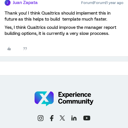
Juan Zapata
Forum|Forum|1 year ago
J
Thank you! I think Qualtrics should implement this in
future as this helps to build template much faster.
Yes, I think Qualtrics could improve the manager report
building options, it is currently a very slow proccess.