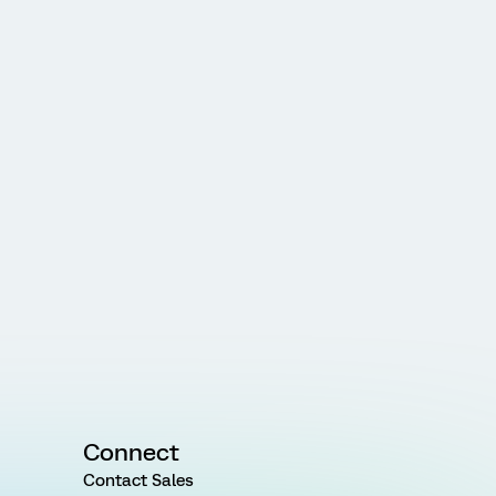
Connect
Contact Sales