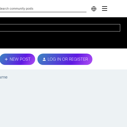
NEW POST
LOG IN OR REGISTER
rame