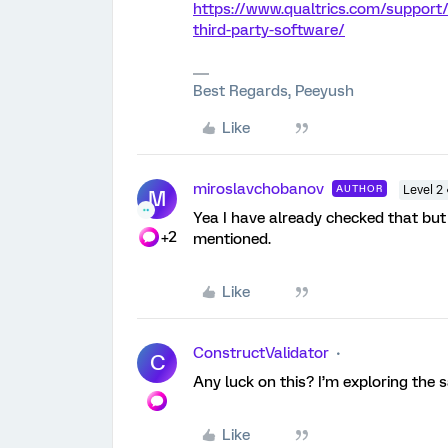
https://www.qualtrics.com/support
third-party-software/
Best Regards, Peeyush
Like
miroslavchobanov
AUTHOR
Level 2
M
Yea I have already checked that but 
+2
mentioned.
Like
ConstructValidator
C
Any luck on this? I’m exploring the
Like