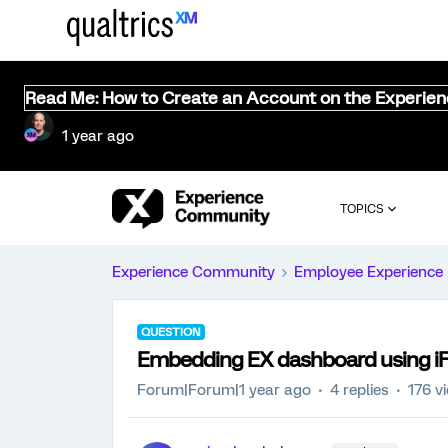
Read Me: How to Create an Account on the Experie
1 year ago
TOPICS
Experience Community
Employee Experience
QUESTION
Embedding EX dashboard using i
Forum|Forum|1 year ago
4 replies
176 v