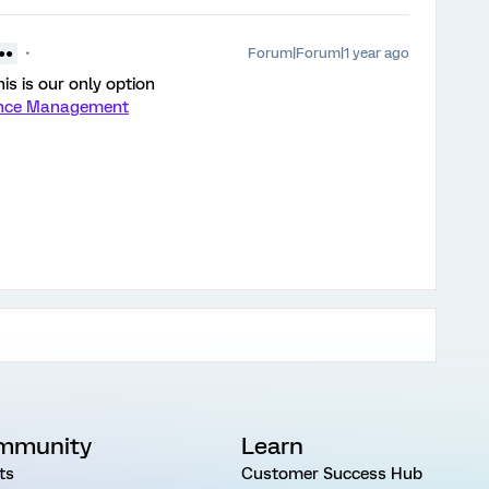
Forum|Forum|1 year ago
 ●●
is is our only option
ience Management
mmunity
Learn
ts
Customer Success Hub