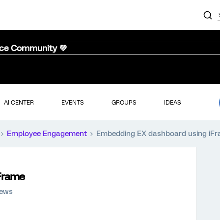
nce Community 💜
AI CENTER
EVENTS
GROUPS
IDEAS
Employee Engagement
Embedding EX dashboard using iF
Frame
iews