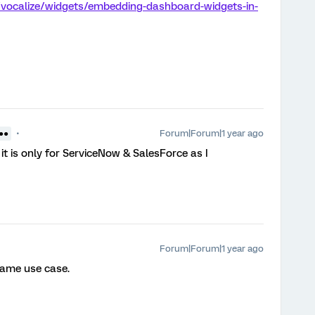
/vocalize/widgets/embedding-dashboard-widgets-in-
Forum|Forum|1 year ago
 ●●
it is only for ServiceNow & SalesForce as I
Forum|Forum|1 year ago
 same use case.