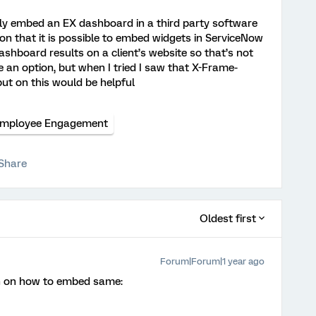
y embed an EX dashboard in a third party software
on that it is possible to embed widgets in ServiceNow
shboard results on a client’s website so that’s not
 an option, but when I tried I saw that X-Frame-
put on this would be helpful
mployee Engagement
Share
Oldest first
Forum|Forum|1 year ago
on on how to embed same: