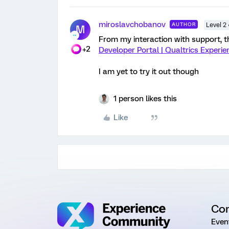
miroslavchobanov
AUTHOR
Level 2
M
From my interaction with support, th
+2
Developer Portal | Qualtrics Exper
I am yet to try it out though
1 person likes this
Like
Co
Even