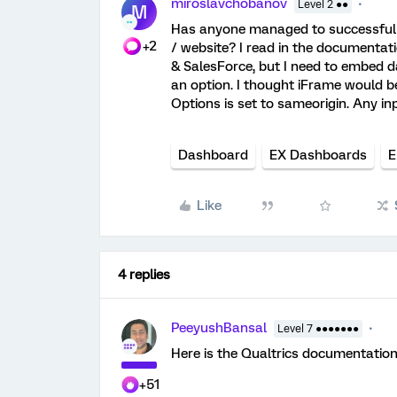
miroslavchobanov
Level 2 ●●
M
Has anyone managed to successfull
+2
/ website? I read in the documentati
& SalesForce, but I need to embed da
an option. I thought iFrame would be
Options is set to sameorigin. Any in
Dashboard
EX Dashboards
E
Like
4 replies
PeeyushBansal
Level 7 ●●●●●●●
Here is the Qualtrics documentati
+51