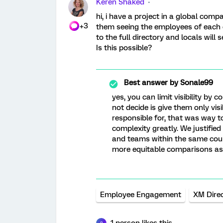
Keren Shaked
hi, i have a project in a global com
+3
them seeing the employees of each o
to the full directory and locals will
Is this possible?
Best answer by
Sonale99
yes, you can limit visibility by 
not decide is give them only vi
responsible for, that was way 
complexity greatly. We justifie
and teams within the same coun
more equitable comparisons as 
Employee Engagement
XM Dire