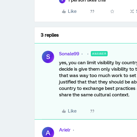
1 person likes this
8
Like
3 replies
Sonale99
ANSWER
S
yes, you can limit visibility by count
decide is give them only visibility 
that was way too much work to set 
justified that that they should be 
country to exchange best practices
share the same cultural context.
Like
Arielr
A