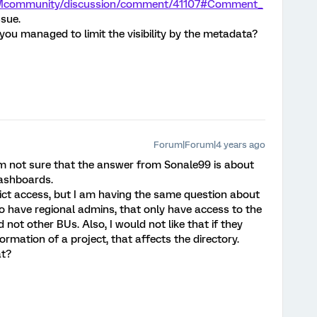
/XMcommunity/discussion/comment/41107#Comment_
ssue.
ou managed to limit the visibility by the metadata?
Forum|Forum|4 years ago
 am not sure that the answer from Sonale99 is about
dashboards.
rict access, but I am having the same question about
to have regional admins, that only have access to the
 not other BUs. Also, I would not like that if they
ormation of a project, that affects the directory.
at?