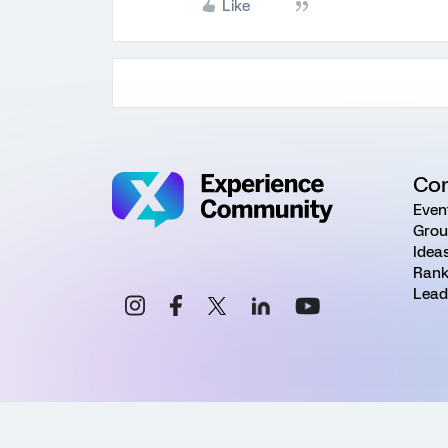
Like
Co
Even
Grou
Idea
Rank
Lead