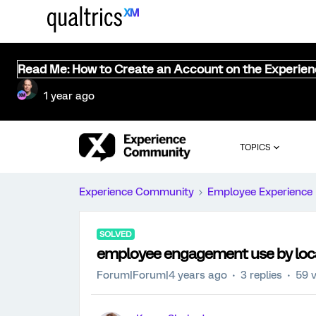
Read Me: How to Create an Account on the Experie
1 year ago
TOPICS
Experience Community
Employee Experience
SOLVED
employee engagement use by loc
Forum|Forum|4 years ago
3 replies
59 