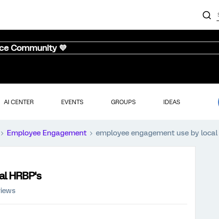
nce Community 💜
AI CENTER
EVENTS
GROUPS
IDEAS
Employee Engagement
employee engagement use by local
al HRBP's
views