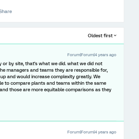
Share
Oldest first
Forum|Forum|4 years ago
ry or by site, that's what we did. what we did not
to the managers and teams they are responsible for,
up and would increase complexity greatly. We
able to compare plants and teams within the same
 and those are more equitable comparisons as they
Forum|Forum|4 years ago