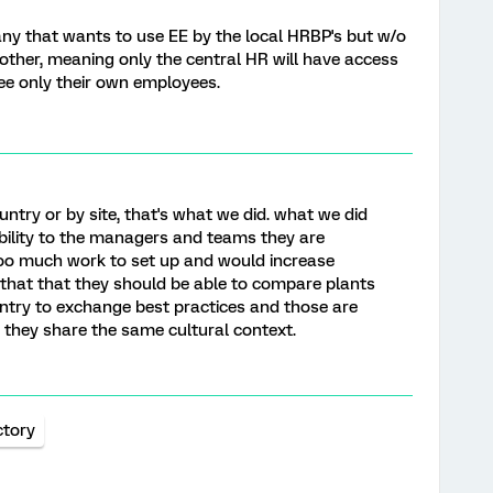
pany that wants to use EE by the local HRBP's but w/o
ther, meaning only the central HR will have access
 see only their own employees.
country or by site, that's what we did. what we did
sibility to the managers and teams they are
too much work to set up and would increase
d that that they should be able to compare plants
try to exchange best practices and those are
they share the same cultural context.
ctory