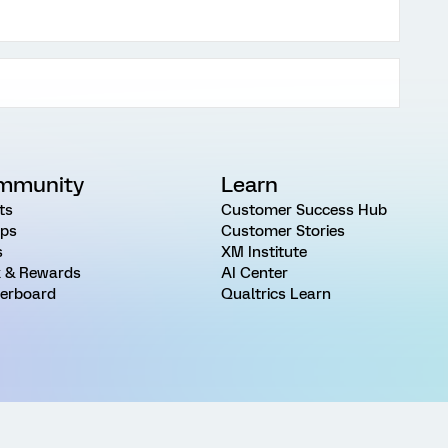
mmunity
Learn
ts
Customer Success Hub
ps
Customer Stories
s
XM Institute
 & Rewards
AI Center
erboard
Qualtrics Learn