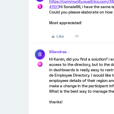
https://community.qualtrics.com
41107
Hi Sonale99, i have the same i
Could you please elaborate on how y
Most appreciated!
Like
89andrea
8
Hi Karen, did you find a solution? i
access to the directory, but to the 
In dashboards is really easy to rest
de Employee Directory. I would like 
employees details of their region and
make a change in the participant inf
What is the best way to manage th
thanks!