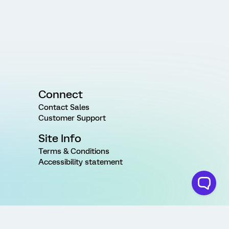
Connect
Contact Sales
Customer Support
Site Info
Terms & Conditions
Accessibility statement