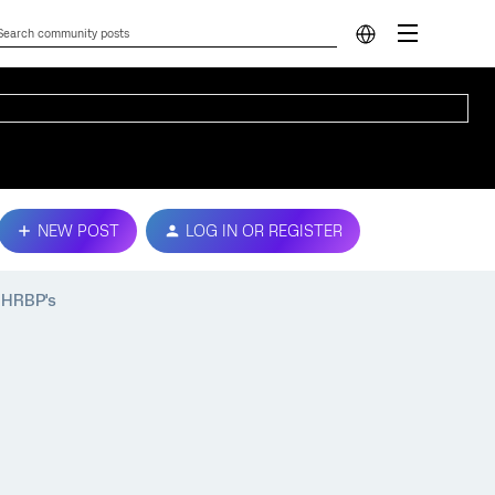
NEW POST
LOG IN OR REGISTER
 HRBP's