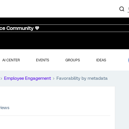
nce Community 💜
AI CENTER
EVENTS
GROUPS
IDEAS
Employee Engagement
Favorability by metadata
views