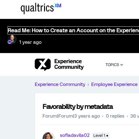
Read Me: How to Create an Account on the Experie
1 year ago
TOPICS
Experience Community
Employee Experience
Favorability by metadata
Forum|Forum|3 years ago
0 replies
36 
sofiadavila02
Level 1 ●