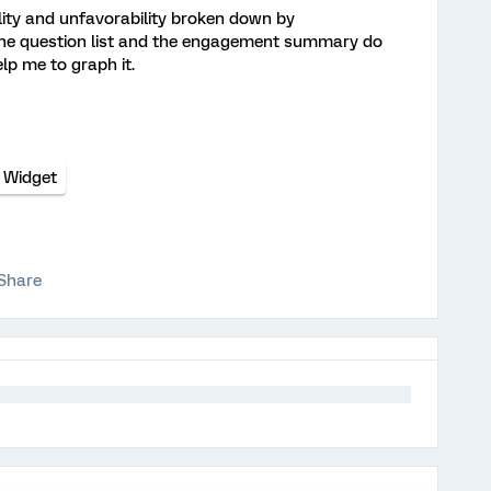
ality and unfavorability broken down by
the question list and the engagement summary do
elp me to graph it.
 Widget
Share