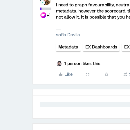
I need to graph favourability, neutr
metadata. however the scorecard, 
+1
not allow it. It is possible that you h
sofia Davila
Metadata
EX Dashboards
EX
1 person likes this
Like