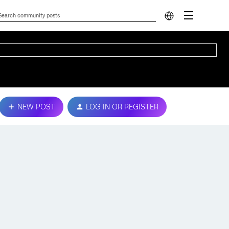
NEW POST
LOG IN OR REGISTER