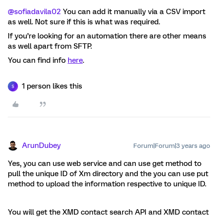
@sofiadavila02
You can add it manually via a CSV import
as well. Not sure if this is what was required.
If you’re looking for an automation there are other means
as well apart from SFTP.
You can find info
here
.
1 person likes this
S
ArunDubey
Forum|Forum|3 years ago
Yes, you can use web service and can use get method to
pull the unique ID of Xm directory and the you can use put
method to upload the information respective to unique ID.
You will get the XMD contact search API and XMD contact