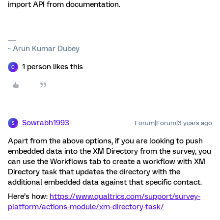
import API from documentation.
~ Arun Kumar Dubey
1 person likes this
O
Sowrabh1993
Forum|Forum|3 years ago
S
Apart from the above options, if you are looking to push
embedded data into the XM Directory from the survey, you
can use the Workflows tab to create a workflow with XM
Directory task that updates the directory with the
additional embedded data against that specific contact.
Here’s how:
https://www.qualtrics.com/support/survey-
platform/actions-module/xm-directory-task/