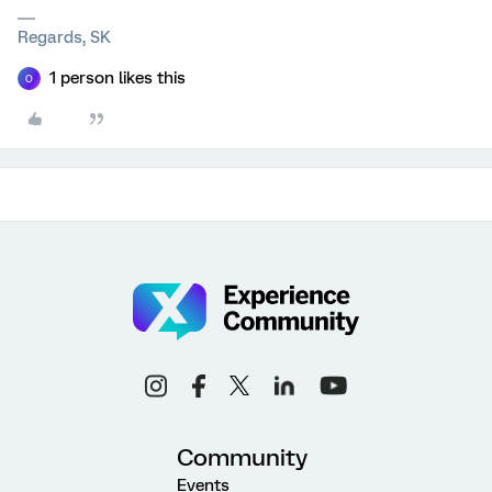
Regards, SK
1 person likes this
O
Community
Events