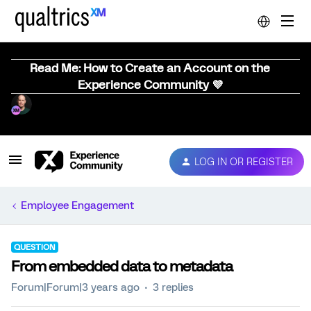
Read Me: How to Create an Account on the
Experience Community 💜
LOG IN OR REGISTER
Employee Engagement
QUESTION
From embedded data to metadata
Forum|Forum|3 years ago
3 replies