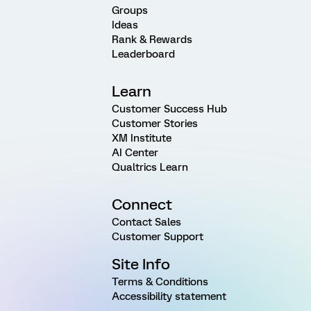
Groups
Ideas
Rank & Rewards
Leaderboard
Learn
Customer Success Hub
Customer Stories
XM Institute
AI Center
Qualtrics Learn
Connect
Contact Sales
Customer Support
Site Info
Terms & Conditions
Accessibility statement