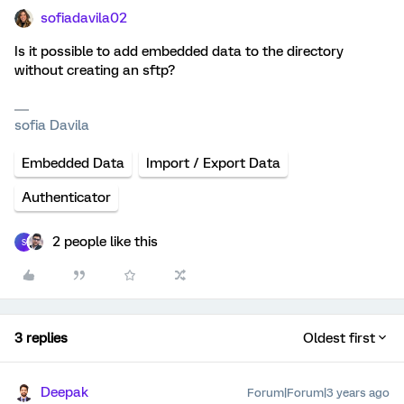
sofiadavila02
Is it possible to add embedded data to the directory
without creating an sftp?
sofia Davila
Embedded Data
Import / Export Data
Authenticator
2 people like this
S
3 replies
Oldest first
Deepak
Forum|Forum|3 years ago