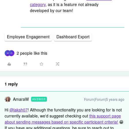
category
, as it is a feature not already
developed by our team!
Employee Engagement
Dashboard Export
2 people like this
H
O
1 reply
AmaraW
Forum|Forum|5 years ago
ANSWER
Hi
@laksh07
! Although the functionality you are looking for is not
currently available, we'd suggest checking out
this support page
about sending messages based on specific participant criteria!
😁
If you have any additional questions, be sure to reach out to