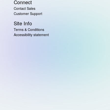
Connect
Contact Sales
Customer Support
Site Info
Terms & Conditions
Accessibility statement