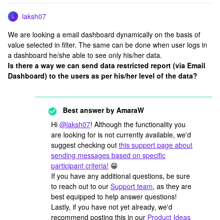
laksh07
L
We are looking a email dashboard dynamically on the basis of
value selected in filter. The same can be done when user logs in
a dashboard he/she able to see only his/her data.
Is there a way we can send data restricted report (via Email
Dashboard) to the users as per his/her level of the data?
Best answer by
AmaraW
Hi
@laksh07
! Although the functionality you
are looking for is not currently available, we'd
suggest checking out
this support page about
sending messages based on specific
participant criteria!
😁
If you have any additional questions, be sure
to reach out to our
Support team
, as they are
best equipped to help answer questions!
Lastly, if you have not yet already, we'd
recommend posting this in our
Product Ideas