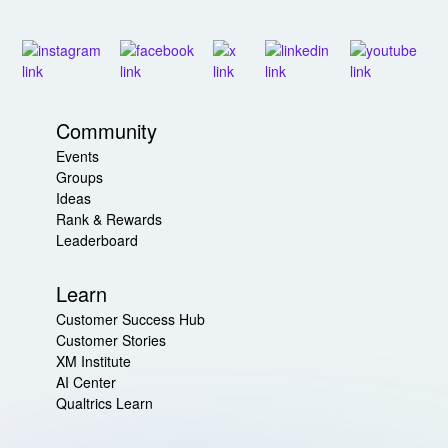
Community
Events
Groups
Ideas
Rank & Rewards
Leaderboard
Learn
Customer Success Hub
Customer Stories
XM Institute
AI Center
Qualtrics Learn