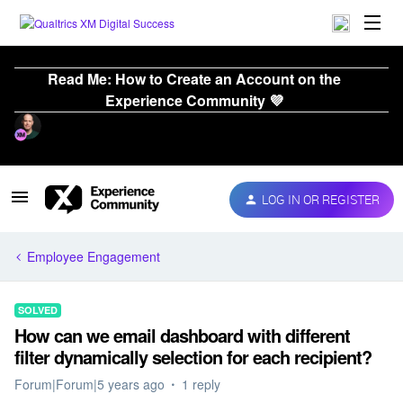
Read Me: How to Create an Account on the
Experience Community 💜
LOG IN OR REGISTER
Employee Engagement
SOLVED
How can we email dashboard with different
filter dynamically selection for each recipient?
Forum|Forum|5 years ago
1 reply