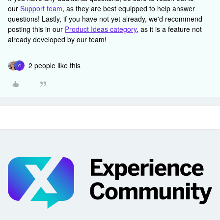
our
Support team
, as they are best equipped to help answer
questions! Lastly, if you have not yet already, we'd recommend
posting this in our
Product Ideas category
, as it is a feature not
already developed by our team!
2 people like this
O