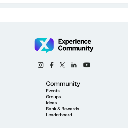
Community
Events
Groups
Ideas
Rank & Rewards
Leaderboard