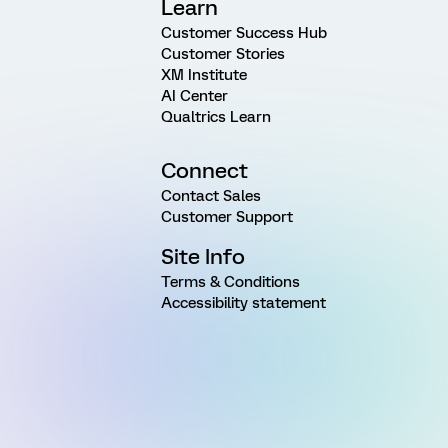
Learn
Customer Success Hub
Customer Stories
XM Institute
AI Center
Qualtrics Learn
Connect
Contact Sales
Customer Support
Site Info
Terms & Conditions
Accessibility statement