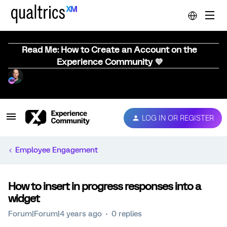
Read Me: How to Create an Account on the
Experience Community 💜
LOG IN OR REGISTER
Employee Engagement
How to insert in progress responses into a
widget
Forum|Forum|4 years ago
0 replies