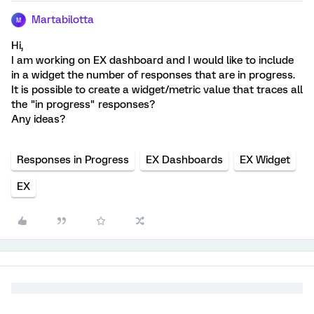
Martabilotta
M
Hi,
I am working on EX dashboard and I would like to include
in a widget the number of responses that are in progress.
It is possible to create a widget/metric value that traces all
the "in progress" responses?
Any ideas?
Responses in Progress
EX Dashboards
EX Widget
EX