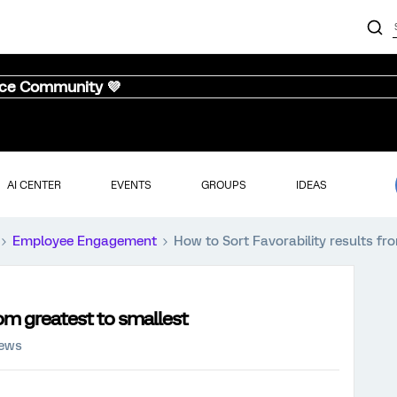
nce Community 💜
AI CENTER
EVENTS
GROUPS
IDEAS
Employee Engagement
How to Sort Favorability results fr
rom greatest to smallest
iews