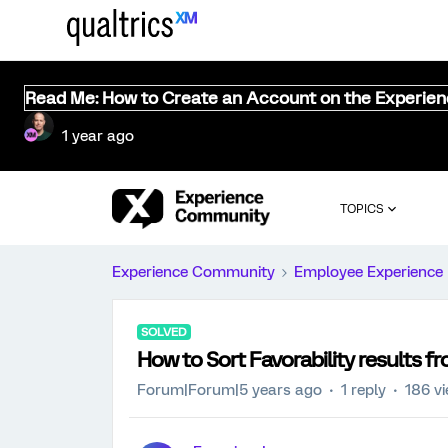
Read Me: How to Create an Account on the Experie
1 year ago
TOPICS
Experience Community
Employee Experience
SOLVED
How to Sort Favorability results f
Forum|Forum|5 years ago
1 reply
186 v