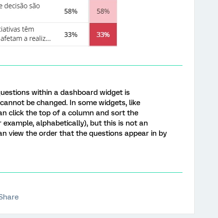
questions within a dashboard widget is
 cannot be changed. In some widgets, like
an click the top of a column and sort the
r example, alphabetically), but this is not an
n view the order that the questions appear in by
Share