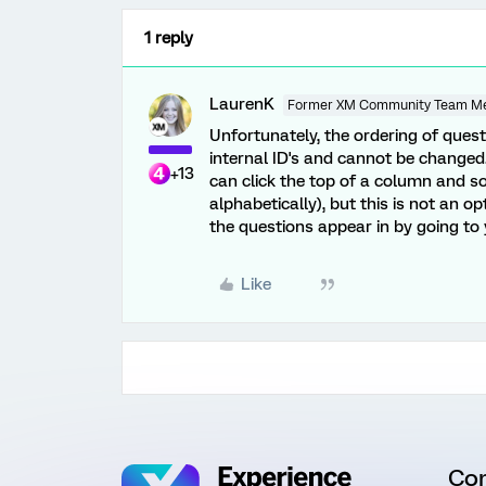
1 reply
LaurenK
Former XM Community Team M
Unfortunately, the ordering of ques
internal ID's and cannot be changed.
+13
can click the top of a column and so
alphabetically), but this is not an 
the questions appear in by going t
Like
Co