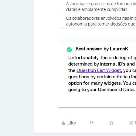
Best answer by
LaurenK
Unfortunately, the ordering of 
determined by internal ID's and
the
Question List Widget
, you c
questions by certain criteria (fo
option for many widgets. You ca
going to your Dashboard Data.
Like