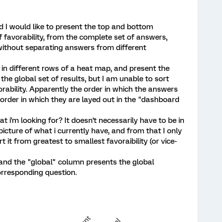
d I would like to present the top and bottom
 favorability, from the complete set of answers,
 without separating answers from different
 in different rows of a heat map, and present the
 the global set of results, but I am unable to sort
rability. Apparently the order in which the answers
 order in which they are layed out in the "dashboard
t i'm looking for? It doesn't necessarily have to be in
 picture of what i currently have, and from that I only
 it from greatest to smallest favoraibility (or vice-
and the "global" column presents the global
orresponding question.