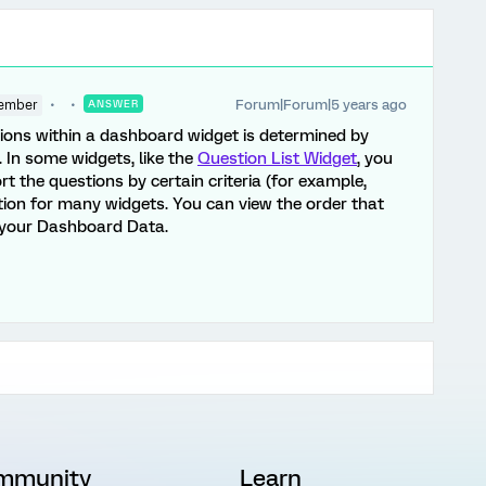
Forum|Forum|5 years ago
ember
ANSWER
tions within a dashboard widget is determined by
 In some widgets, like the
Question List Widget
, you
rt the questions by certain criteria (for example,
option for many widgets. You can view the order that
o your Dashboard Data.
mmunity
Learn