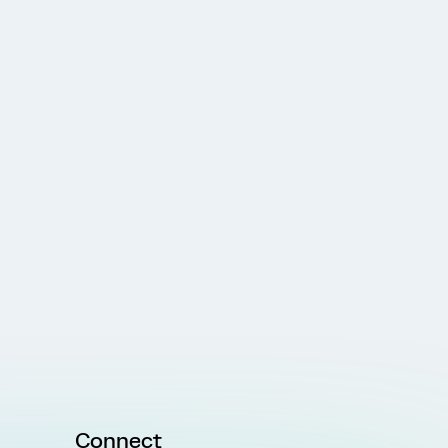
Connect