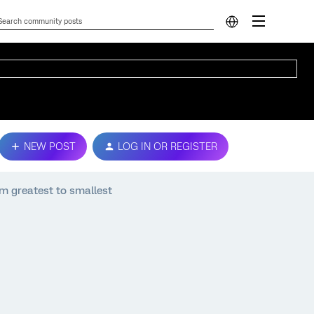
NEW POST
LOG IN OR REGISTER
om greatest to smallest