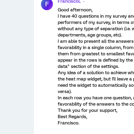
FranciscoL
F
Good afternoon,
I have 40 questions in my survey an
performers of my survey, in terms of
without any type of separation (i.e.
departments, age groups, etc).
I am able to present all the answers
favorability in a single column, from
them from greatest to smallest favo
appear in the rows is defined by the
data" section of the settings.
Any idea of a solution to achieve wha
the heat map widget, but i'll leave a
need the widget to automatically sort
versa).
In each row you have one question, 
favorability of the answers to the c
Thank you for your support,
Best Regards,
Francisco.