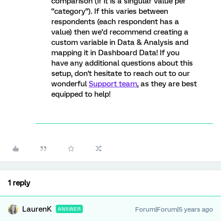
comparison (if it is a singular value per
“category”). If this varies between
respondents (each respondent has a
value) then we’d recommend creating a
custom variable in Data & Analysis and
mapping it in Dashboard Data! If you
have any additional questions about this
setup, don't hesitate to reach out to our
wonderful
Support team
, as they are best
equipped to help!
1 reply
LaurenK
Forum|Forum|5 years ago
ANSWER