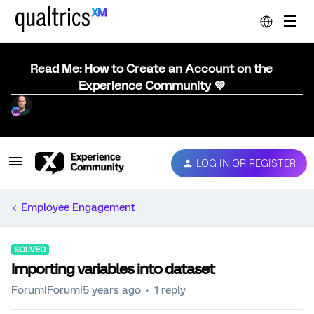
Read Me: How to Create an Account on the
Experience Community 💜
LOG IN OR REGISTER
Employee Engagement
SOLVED
Importing variables into dataset
Forum|Forum|5 years ago
1 reply