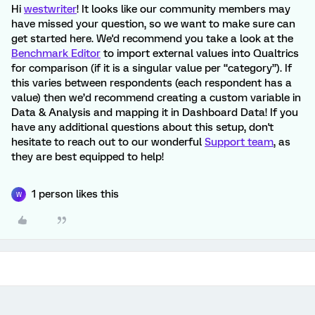
Hi
westwriter
! It looks like our community members may
have missed your question, so we want to make sure can
get started here. We'd recommend you take a look at the
Benchmark Editor
to import external values into Qualtrics
for comparison (if it is a singular value per “category”). If
this varies between respondents (each respondent has a
value) then we’d recommend creating a custom variable in
Data & Analysis and mapping it in Dashboard Data! If you
have any additional questions about this setup, don't
hesitate to reach out to our wonderful
Support team
, as
they are best equipped to help!
1 person likes this
W