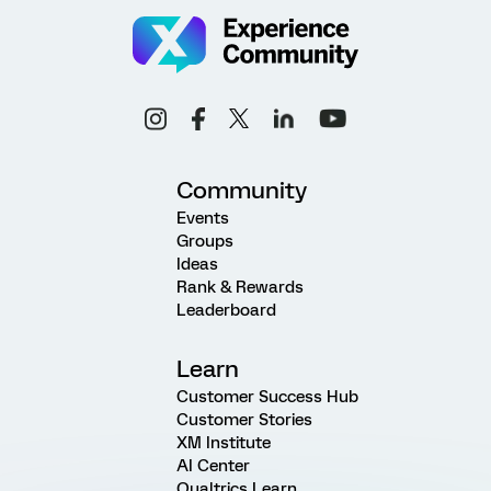
Community
Events
Groups
Ideas
Rank & Rewards
Leaderboard
Learn
Customer Success Hub
Customer Stories
XM Institute
AI Center
Qualtrics Learn