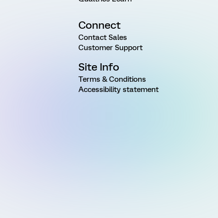
Connect
Contact Sales
Customer Support
Site Info
Terms & Conditions
Accessibility statement