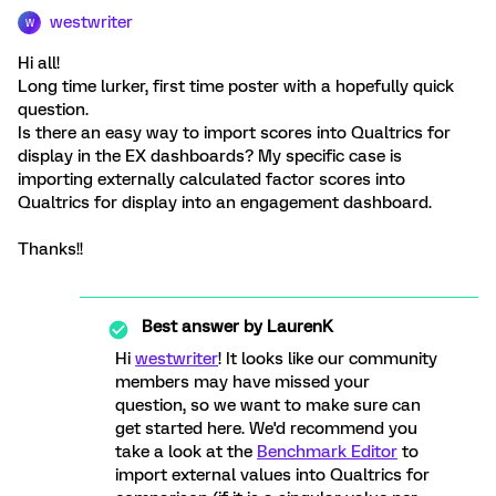
westwriter
W
Hi all!
Long time lurker, first time poster with a hopefully quick
question.
Is there an easy way to import scores into Qualtrics for
display in the EX dashboards? My specific case is
importing externally calculated factor scores into
Qualtrics for display into an engagement dashboard.
Thanks!!
Best answer by
LaurenK
Hi
westwriter
! It looks like our community
members may have missed your
question, so we want to make sure can
get started here. We'd recommend you
take a look at the
Benchmark Editor
to
import external values into Qualtrics for