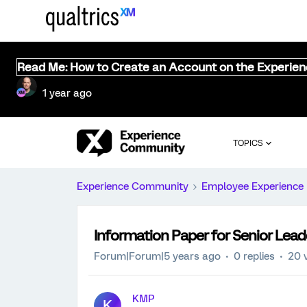
Read Me: How to Create an Account on the Experie
1 year ago
TOPICS
Experience Community
Employee Experience
Information Paper for Senior Lea
Forum|Forum|5 years ago
0 replies
20 
KMP
K