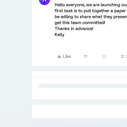
Hello everyone, we are launching ou
first task is to pull together a pape
be willing to share what they prese
get this team committed!
Thanks in advance!
Kelly
Like