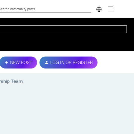
NEW POST
LOG IN OR REGISTER
ership Team