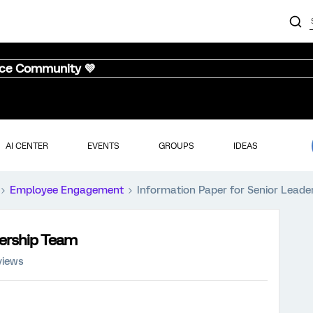
nce Community 💜
AI CENTER
EVENTS
GROUPS
IDEAS
Employee Engagement
Information Paper for Senior Lead
dership Team
views