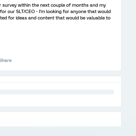
r survey within the next couple of months and my
r for our SLT/CEO - I'm looking for anyone that would
nted for ideas and content that would be valuable to
Share