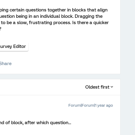
ping certain questions together in blocks that align
stion being in an individual block. Dragging the
o be a slow, frustrating process. Is there a quicker
s?
urvey Editor
Share
Oldest first
Forum|Forum|1 year ago
nd of block, after which question...