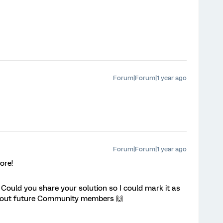
Forum|Forum|1 year ago
Forum|Forum|1 year ago
ore!
! Could you share your solution so I could mark it as
p out future Community members 🙌