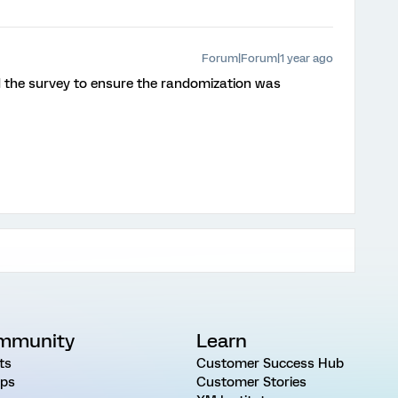
Forum|Forum|1 year ago
d the survey to ensure the randomization was
mmunity
Learn
ts
Customer Success Hub
ps
Customer Stories