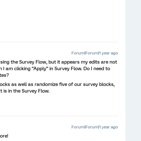
Forum|Forum|1 year ago
using the Survey Flow, but it appears my edits are not
 I am clicking “Apply” in Survey Flow. Do I need to
ates?
locks as well as randomize five of our survey blocks,
at is in the Survey Flow.
Forum|Forum|1 year ago
ore!