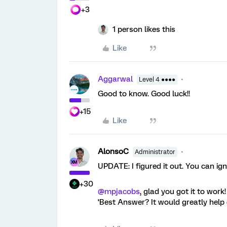
+3
1 person likes this
Like
Aggarwal
Level 4 ●●●●
Good to know. Good luck!!
+15
Like
AlonsoC
Administrator
UPDATE: I figured it out. You can ign
+30
@mpjacobs
, glad you got it to work
‘Best Answer? It would greatly hel