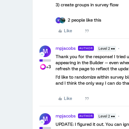
3) create groups in survey flow
2 people like this
M
Like
mpjacobs
AUTHOR
Level 2 ●●
M
Thank you for the response! I tried 
appearing in the Builder — even when
+3
refresh the page to reflect the upd
I’d like to randomize within survey b
and I think the only way I can do th
Like
mpjacobs
AUTHOR
Level 2 ●●
M
UPDATE: I figured it out. You can ign