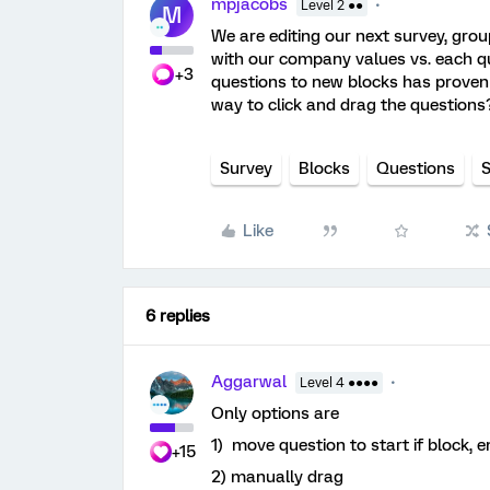
mpjacobs
Level 2 ●●
M
We are editing our next survey, grou
with our company values vs. each que
+3
questions to new blocks has proven t
way to click and drag the question
Survey
Blocks
Questions
S
Like
6 replies
Aggarwal
Level 4 ●●●●
Only options are
1) move question to start if block, e
+15
2) manually drag