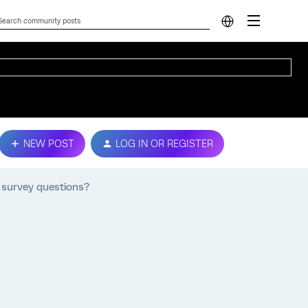
NEW POST
LOG IN OR REGISTER
t survey questions?