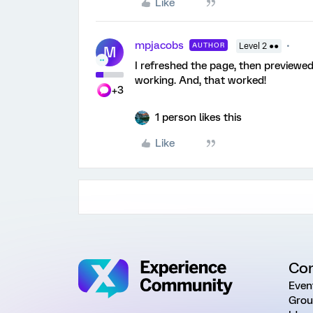
Like
mpjacobs
AUTHOR
Level 2 ●●
M
I refreshed the page, then previewe
working. And, that worked!
+3
1 person likes this
Like
Co
Even
Grou