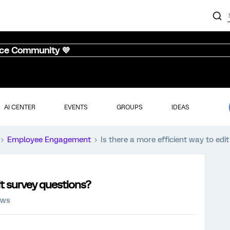
nce Community 💜
AI CENTER
EVENTS
GROUPS
IDEAS
Employee Engagement
Is there a more efficient way to edi
it survey questions?
ews