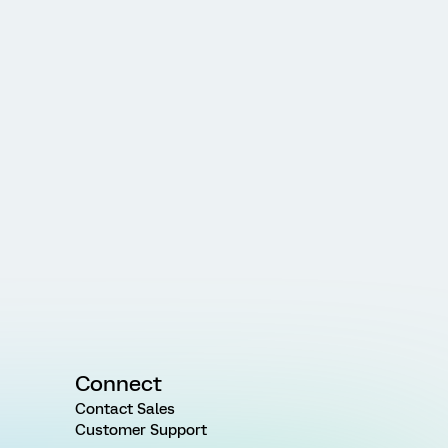
Connect
Contact Sales
Customer Support