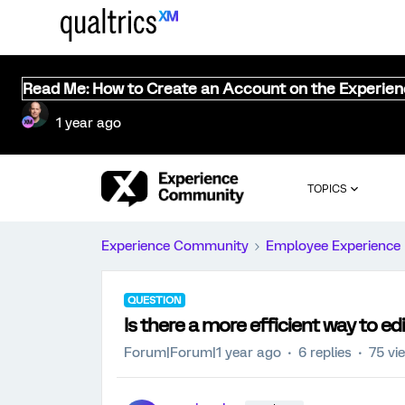
Read Me: How to Create an Account on the Experie
1 year ago
TOPICS
Experience Community
Employee Experience
QUESTION
Is there a more efficient way to ed
Forum|Forum|1 year ago
6 replies
75 vi