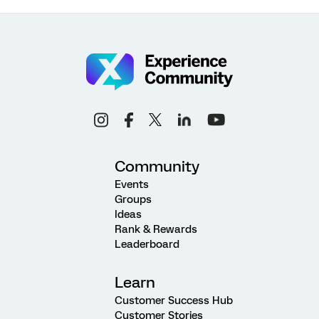
Community
Events
Groups
Ideas
Rank & Rewards
Leaderboard
Learn
Customer Success Hub
Customer Stories