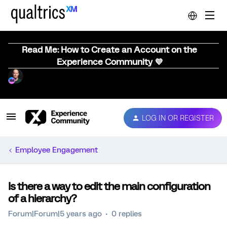
Read Me: How to Create an Account on the
Experience Community 💜
LOG IN OR REGISTER
Employee Engagement
Is there a way to edit the main configuration
of a hierarchy?
Forum|Forum|5 years ago
0 replies