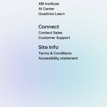
XM Institute
AI Center
Qualtrics Learn
Connect
Contact Sales
Customer Support
Site Info
Terms & Conditions
Accessibility statement