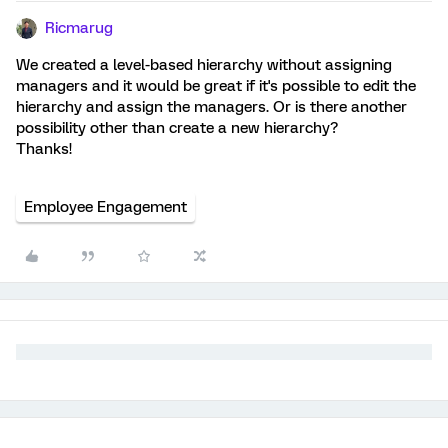
Ricmarug
We created a level-based hierarchy without assigning
managers and it would be great if it's possible to edit the
hierarchy and assign the managers. Or is there another
possibility other than create a new hierarchy?
Thanks!
Employee Engagement