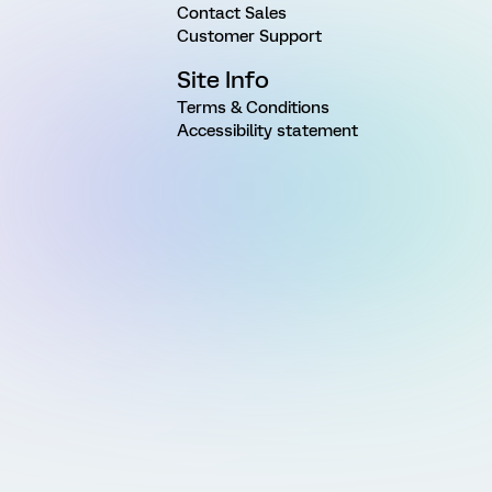
Contact Sales
Customer Support
Site Info
Terms & Conditions
Accessibility statement