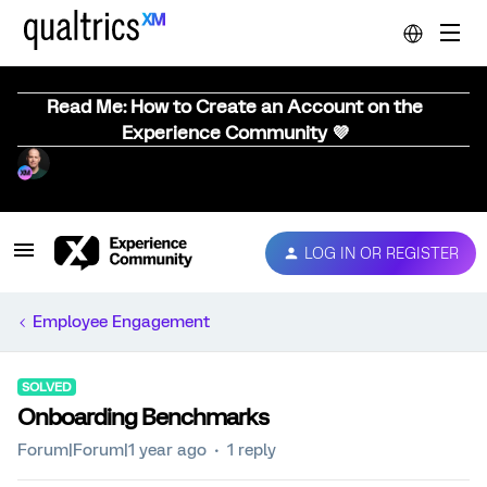
Read Me: How to Create an Account on the
Experience Community 💜
LOG IN OR REGISTER
Employee Engagement
SOLVED
Onboarding Benchmarks
Forum|Forum|1 year ago
1 reply