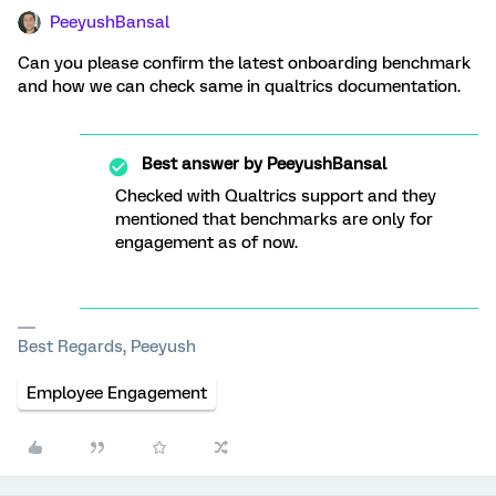
PeeyushBansal
Can you please confirm the latest onboarding benchmark
and how we can check same in qualtrics documentation.
Best answer by
PeeyushBansal
Checked with Qualtrics support and they
mentioned that benchmarks are only for
engagement as of now.
Best Regards, Peeyush
Employee Engagement