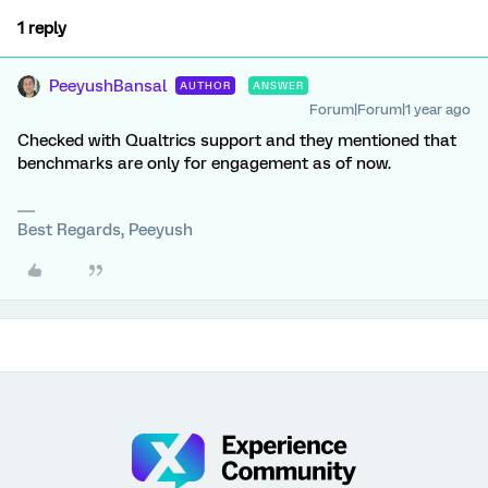
1 reply
PeeyushBansal
AUTHOR
ANSWER
Forum|Forum|1 year ago
Checked with Qualtrics support and they mentioned that
benchmarks are only for engagement as of now.
Best Regards, Peeyush