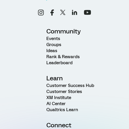
Community
Events
Groups
Ideas
Rank & Rewards
Leaderboard
Learn
Customer Success Hub
Customer Stories
XM Institute
AI Center
Qualtrics Learn
Connect