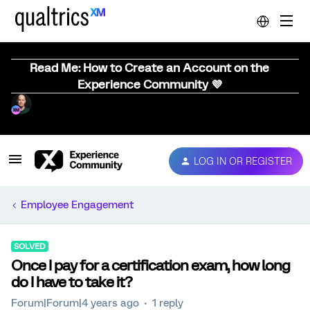
Read Me: How to Create an Account on the
Experience Community 💜
LOG IN OR REGISTER
Employee Engagement
SOLVED
Once I pay for a certification exam, how long
do I have to take it?
Forum|Forum|4 years ago
1 reply