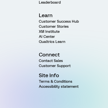
Leaderboard
Learn
Customer Success Hub
Customer Stories
XM Institute
AI Center
Qualtrics Learn
Connect
Contact Sales
Customer Support
Site Info
Terms & Conditions
Accessibility statement