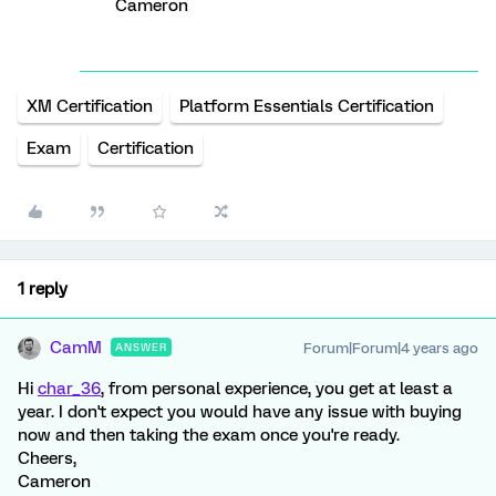
Cameron
XM Certification
Platform Essentials Certification
Exam
Certification
1 reply
CamM
Forum|Forum|4 years ago
ANSWER
Hi
char_36
, from personal experience, you get at least a
year. I don't expect you would have any issue with buying
now and then taking the exam once you're ready.
Cheers,
Cameron