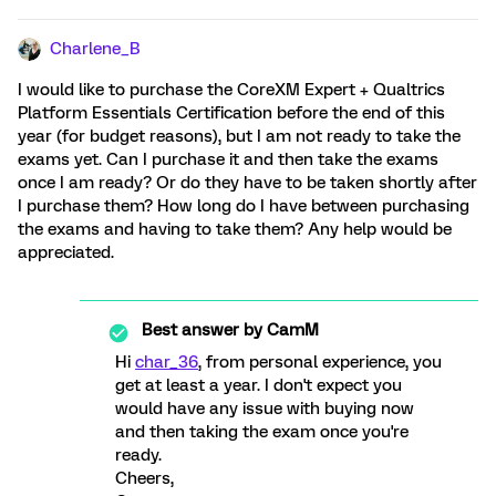
Charlene_B
I would like to purchase the CoreXM Expert + Qualtrics
Platform Essentials Certification before the end of this
year (for budget reasons), but I am not ready to take the
exams yet. Can I purchase it and then take the exams
once I am ready? Or do they have to be taken shortly after
I purchase them? How long do I have between purchasing
the exams and having to take them? Any help would be
appreciated.
Best answer by
CamM
Hi
char_36
, from personal experience, you
get at least a year. I don't expect you
would have any issue with buying now
and then taking the exam once you're
ready.
Cheers,