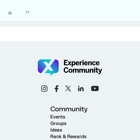
Community
Events
Groups
Ideas
Rank & Rewards