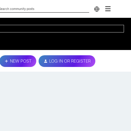
NEW POST
LOG IN OR REGISTER