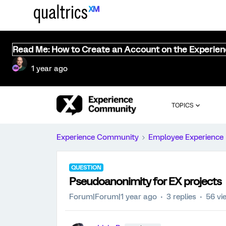
Read Me: How to Create an Account on the Experie
1 year ago
TOPICS
Experience Community
Employee Experience
QUESTION
Pseudoanonimity for EX projects
Forum|Forum|1 year ago
3 replies
56 vi