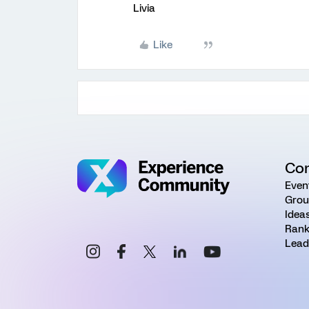
Livia
Like
Co
Even
Grou
Idea
Rank
Lead