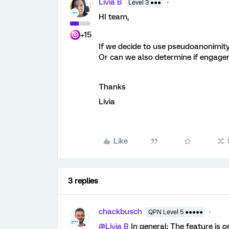
Livia B
Level 3 ●●●
HI team,
+15
If we decide to use pseudoanonimity f
Or can we also determine if engagem
Thanks
Livia
Like
3 replies
chackbusch
QPN Level 5 ●●●●●
@Livia B
In general: The feature is o