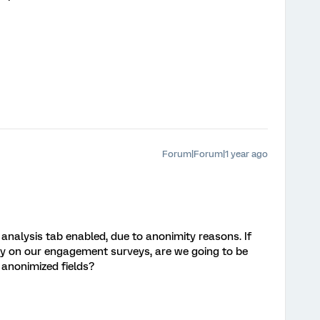
Forum|Forum|1 year ago
nalysis tab enabled, due to anonimity reasons. If
y on our engagement surveys, are we going to be
 anonimized fields?