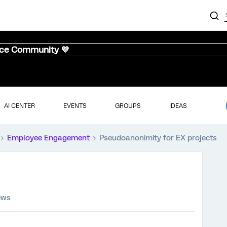
nce Community 💜
AI CENTER
EVENTS
GROUPS
IDEAS
Employee Engagement
Pseudoanonimity for EX projects
ews