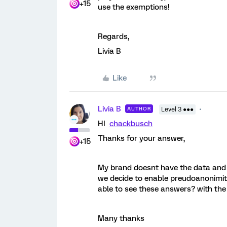
+15
use the exemptions!
Regards,
Livia B
Like
Livia B
AUTHOR
Level 3 ●●●
HI
chackbusch
Thanks for your answer,
+15
My brand doesnt have the data and a
we decide to enable preudoanonimit
able to see these answers? with the
Many thanks