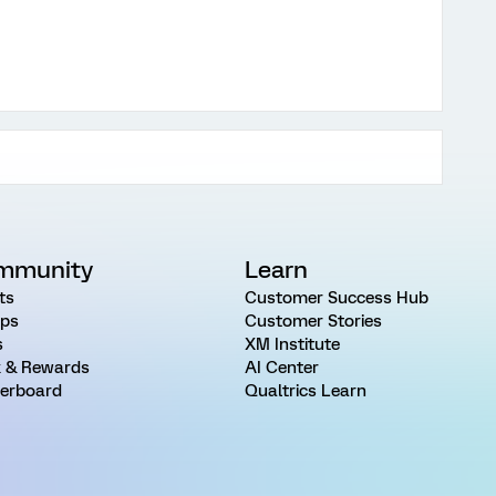
mmunity
Learn
ts
Customer Success Hub
ps
Customer Stories
s
XM Institute
 & Rewards
AI Center
erboard
Qualtrics Learn