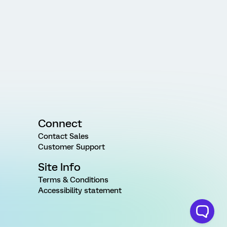
Connect
Contact Sales
Customer Support
Site Info
Terms & Conditions
Accessibility statement