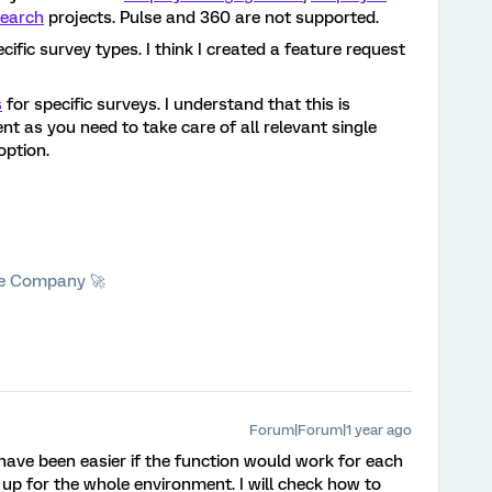
earch
projects. Pulse and 360 are not supported.
cific survey types. I think I created a feature request
s
for specific surveys. I understand that this is
nt as you need to take care of all relevant single
option.
he Company 🚀
Forum|Forum|1 year ago
have been easier if the function would work for each
t up for the whole environment. I will check how to