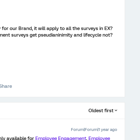
or our Brand, it will apply to all the surveys in EX?
ent surveys get pseudianinimity and lifecycle not?
Share
Oldest first
Forum|Forum|1 year ago
nly available for
Employee Engagement
,
Employee