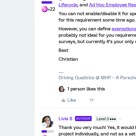
Lifecycle
, and
Ad Hoc Employee Res
+22
You can not enable/disable it for spe
for this requirement some time ago.
However, you can define
exemption
probably not ideal for you requireme
surveys, but currently it‘s your only 
Best
Christian
Driving Qualtrics @ MHP – A Porsc
1 person likes this
Like
Livia B
AUTHOR
Level 3 ●●●
Thank you very much! Yes, it would 
project individually, and not as a se