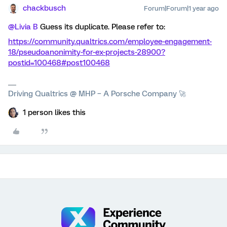
chackbusch
Forum|Forum|1 year ago
@Livia B
Guess its duplicate. Please refer to:
https://community.qualtrics.com/employee-engagement-
18/pseudoanonimity-for-ex-projects-28900?
postid=100468#post100468
Driving Qualtrics @ MHP – A Porsche Company 🚀
1 person likes this