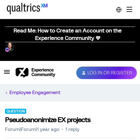
Read Me: How to Create an Account on the
Experience Community 💜
LOG IN OR REGISTER
Employee Engagement
QUESTION
Pseudoanonimize EX projects
Forum|Forum|1 year ago
1 reply