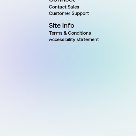
Contact Sales
Customer Support
Site Info
Terms & Conditions
Accessibility statement