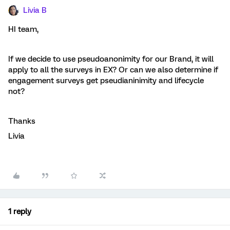
Livia B
HI team,
If we decide to use pseudoanonimity for our Brand, it will
apply to all the surveys in EX? Or can we also determine if
engagement surveys get pseudianinimity and lifecycle
not?
Thanks
Livia
1 reply