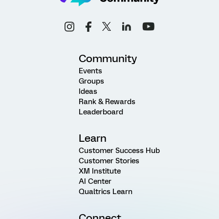
Community
Events
Groups
Ideas
Rank & Rewards
Leaderboard
Learn
Customer Success Hub
Customer Stories
XM Institute
AI Center
Qualtrics Learn
Connect