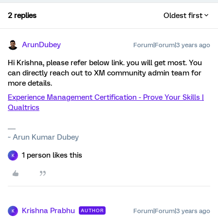
2 replies
Oldest first
ArunDubey
Forum|Forum|3 years ago
Hi Krishna, please refer below link. you will get most. You
can directly reach out to XM community admin team for
more details.
Experience Management Certification - Prove Your Skills |
Qualtrics
~ Arun Kumar Dubey
1 person likes this
K
Krishna Prabhu
Forum|Forum|3 years ago
AUTHOR
K