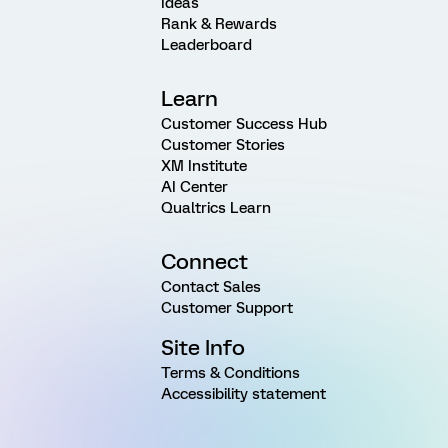
Ideas
Rank & Rewards
Leaderboard
Learn
Customer Success Hub
Customer Stories
XM Institute
AI Center
Qualtrics Learn
Connect
Contact Sales
Customer Support
Site Info
Terms & Conditions
Accessibility statement