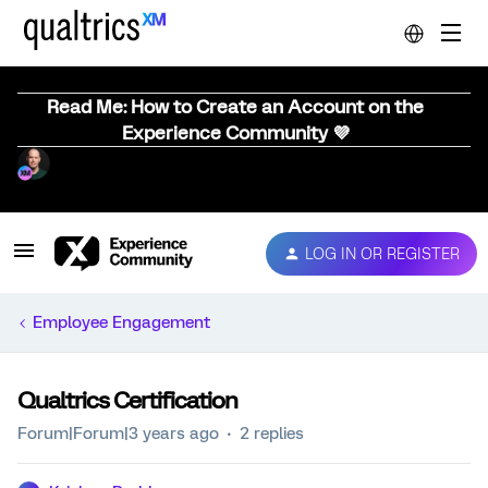
Read Me: How to Create an Account on the
Experience Community 💜
LOG IN OR REGISTER
Employee Engagement
Qualtrics Certification
Forum|Forum|3 years ago
2 replies