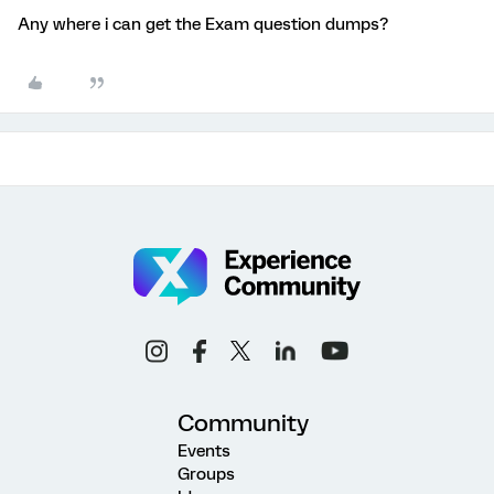
Any where i can get the Exam question dumps?
Community
Events
Groups