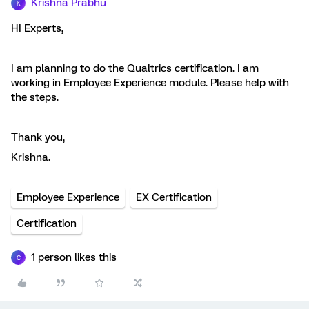
Krishna Prabhu
K
HI Experts,
I am planning to do the Qualtrics certification. I am
working in Employee Experience module. Please help with
the steps.
Thank you,
Krishna.
Employee Experience
EX Certification
Certification
1 person likes this
C