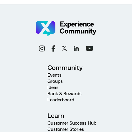
Community
Events
Groups
Ideas
Rank & Rewards
Leaderboard
Learn
Customer Success Hub
Customer Stories