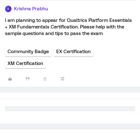
Krishna Prabhu
K
I am planning to appear for Qualtrics Platform Essentials
+ XM Fundamentals Certification. Please help with the
sample questions and tips to pass the exam
Community Badge
EX Certification
XM Certification