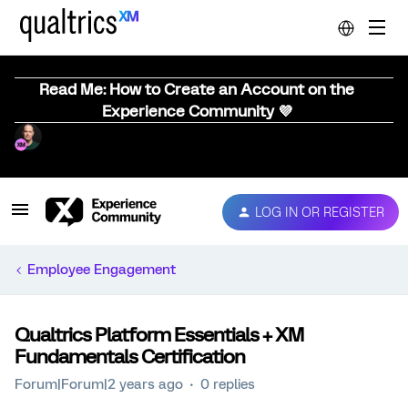
Read Me: How to Create an Account on the
Experience Community 💜
LOG IN OR REGISTER
Employee Engagement
Qualtrics Platform Essentials + XM
Fundamentals Certification
Forum|Forum|2 years ago
0 replies