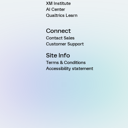
XM Institute
AI Center
Qualtrics Learn
Connect
Contact Sales
Customer Support
Site Info
Terms & Conditions
Accessibility statement