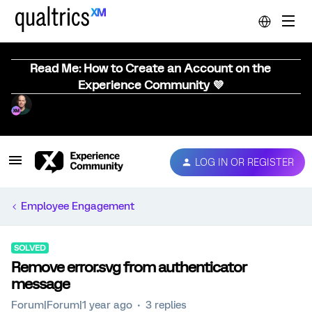
Read Me: How to Create an Account on the
Experience Community 💜
LOG IN OR REGISTER
Employee Engagement
SOLVED
Remove error.svg from authenticator
message
Forum|Forum|1 year ago
3 replies