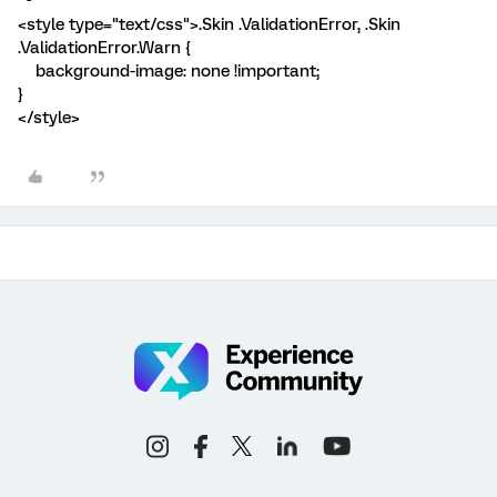
<style type="text/css">.Skin .ValidationError, .Skin
.ValidationError.Warn {
background-image: none !important;
}
</style>