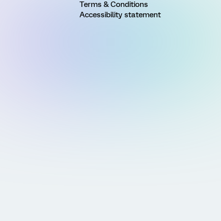
Terms & Conditions
Accessibility statement