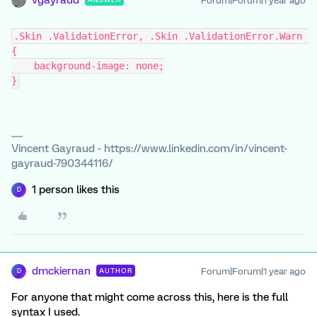
Forum|Forum|1 year ago
.Skin .ValidationError, .Skin .ValidationError.Warn 
{
    background-image: none;
}
Vincent Gayraud - https://www.linkedin.com/in/vincent-
gayraud-790344116/
1 person likes this
D
dmckiernan
Forum|Forum|1 year ago
AUTHOR
D
For anyone that might come across this, here is the full
syntax I used.