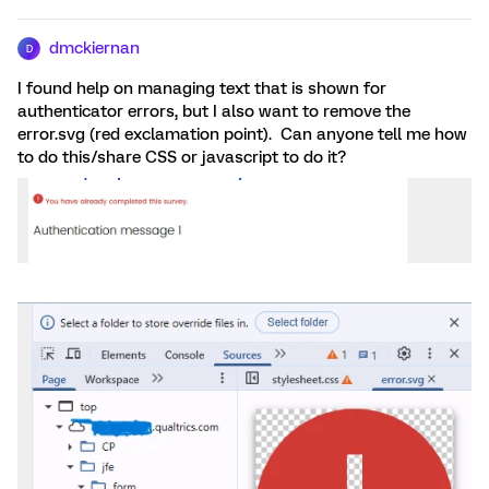
dmckiernan
D
I found help on managing text that is shown for
authenticator errors, but I also want to remove the
error.svg (red exclamation point). Can anyone tell me how
to do this/share CSS or javascript to do it?