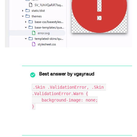
Best answer by
vgayraud
.Skin .ValidationError, .Skin 
.ValidationError.Warn {
    background-image: none;
}