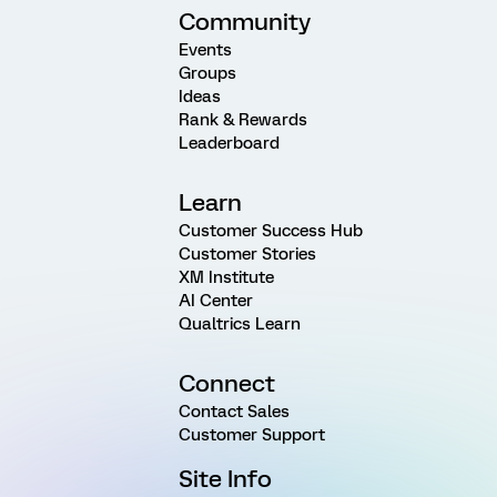
Community
Events
Groups
Ideas
Rank & Rewards
Leaderboard
Learn
Customer Success Hub
Customer Stories
XM Institute
AI Center
Qualtrics Learn
Connect
Contact Sales
Customer Support
Site Info