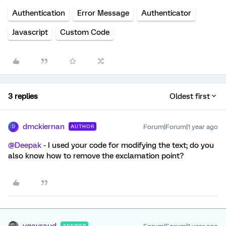
Authentication
Error Message
Authenticator
Javascript
Custom Code
3 replies
Oldest first
dmckiernan
Forum|Forum|1 year ago
AUTHOR
D
@Deepak
- I used your code for modifying the text; do you
also know how to remove the exclamation point?
vgayraud
ANSWER