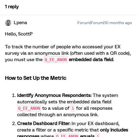
1 reply
Lpena
Forum|Forum|10 months ago
Hello, ScottP
To track the number of people who accessed your EX
survey via an anonymous link (often used with a QR code),
you must use the
embedded data field
.
Q_EE_ANON
How to Set Up the Metric
Identify Anonymous Respondents:
The system
automatically sets the embedded data field
to a value of
for all responses
Q_EE_ANON
1
collected through an anonymous link.
Create Dashboard Filter:
In your EX dashboard,
create a filter or a specific metric that
only includes
responses
where
equals
.
Q_EE_ANON
1