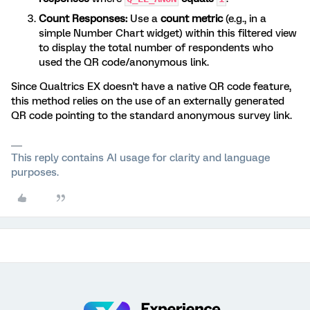
Count Responses:
Use a
count metric
(e.g., in a
simple Number Chart widget) within this filtered view
to display the total number of respondents who
used the QR code/anonymous link.
Since Qualtrics EX doesn't have a native QR code feature,
this method relies on the use of an externally generated
QR code pointing to the standard anonymous survey link.
This reply contains AI usage for clarity and language
purposes.