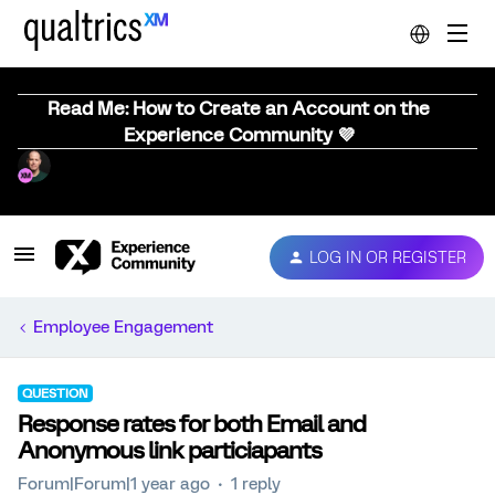
Read Me: How to Create an Account on the
Experience Community 💜
LOG IN OR REGISTER
Employee Engagement
QUESTION
Response rates for both Email and
Anonymous link particiapants
Forum|Forum|1 year ago
1 reply