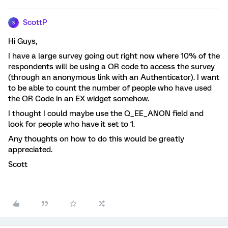
ScottP
S
Hi Guys,
I have a large survey going out right now where 10% of the
respondents will be using a QR code to access the survey
(through an anonymous link with an Authenticator). I want
to be able to count the number of people who have used
the QR Code in an EX widget somehow.
I thought I could maybe use the Q_EE_ANON field and
look for people who have it set to 1.
Any thoughts on how to do this would be greatly
appreciated.
Scott