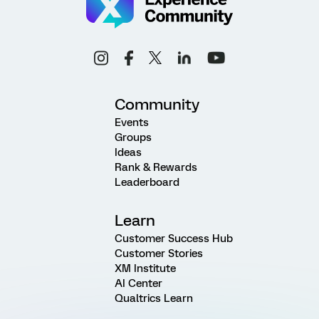
Community
Events
Groups
Ideas
Rank & Rewards
Leaderboard
Learn
Customer Success Hub
Customer Stories
XM Institute
AI Center
Qualtrics Learn