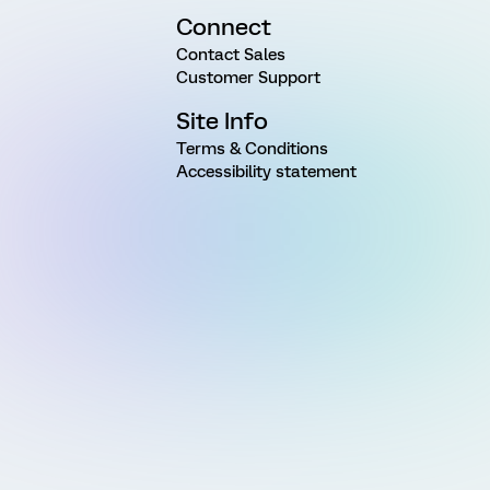
Connect
Contact Sales
Customer Support
Site Info
Terms & Conditions
Accessibility statement