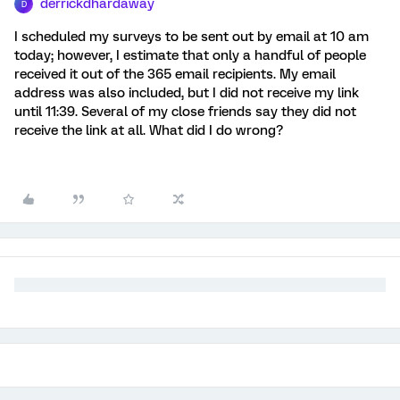
derrickdhardaway
D
I scheduled my surveys to be sent out by email at 10 am
today; however, I estimate that only a handful of people
received it out of the 365 email recipients. My email
address was also included, but I did not receive my link
until 11:39. Several of my close friends say they did not
receive the link at all. What did I do wrong?