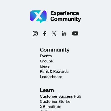
Community
Events
Groups
Ideas
Rank & Rewards
Leaderboard
Learn
Customer Success Hub
Customer Stories
XM Institute