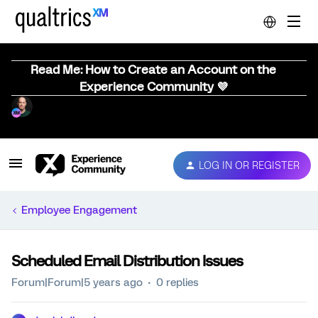
Read Me: How to Create an Account on the
Experience Community 💜
LOG IN OR REGISTER
Employee Engagement
Scheduled Email Distribution Issues
Forum|Forum|5 years ago
0 replies