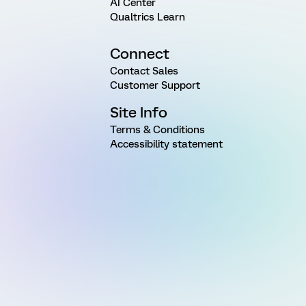
AI Center
Qualtrics Learn
Connect
Contact Sales
Customer Support
Site Info
Terms & Conditions
Accessibility statement