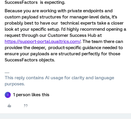
SuccessFactors is expecting.
Because you are working with private endpoints and
custom payload structures for manager-level data, it's
probably best to have our technical experts take a closer
look at your specific setup. I'd highly recommend opening a
request through our Customer Success Hub at
https://support-portal.qualtrics.com/
. The team there can
providee the deeper, product-specific guidance needed to
ensure your payloads are structured perfectly for those
SuccessFactors objects.
This reply contains AI usage for clarity and language
purposes.
1 person likes this
I