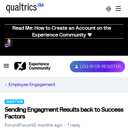
Read Me: How to Create an Account on the
Experience Community 💜
LOG IN OR REGISTER
Employee Engagement
QUESTION
Sending Engagment Results back to Success
Factors
Forum|Forum|2 months ago
1 reply