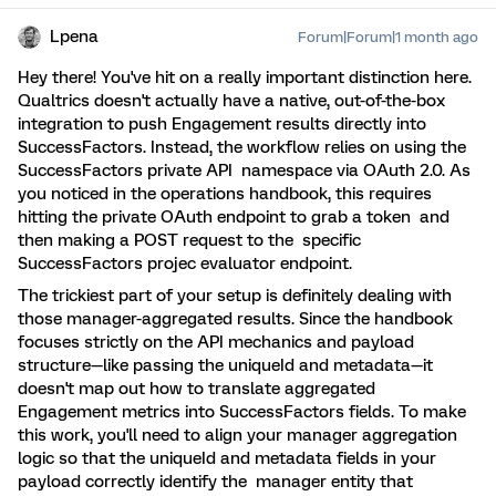
Lpena
Forum|Forum|1 month ago
Hey there! You've hit on a really important distinction here.
Qualtrics doesn't actually have a native, out-of-the-box
integration to push Engagement results directly into
SuccessFactors. Instead, the workflow relies on using the
SuccessFactors private API namespace via OAuth 2.0. As
you noticed in the operations handbook, this requires
hitting the private OAuth endpoint to grab a token and
then making a POST request to the specific
SuccessFactors projec evaluator endpoint.
The trickiest part of your setup is definitely dealing with
those manager-aggregated results. Since the handbook
focuses strictly on the API mechanics and payload
structure—like passing the uniqueId and metadata—it
doesn't map out how to translate aggregated
Engagement metrics into SuccessFactors fields. To make
this work, you'll need to align your manager aggregation
logic so that the uniqueId and metadata fields in your
payload correctly identify the manager entity that