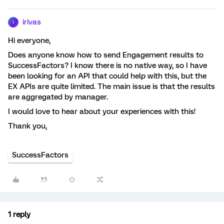
irivas
I
Hi everyone,
Does anyone know how to send Engagement results to
SuccessFactors? I know there is no native way, so I have
been looking for an API that could help with this, but the
EX APIs are quite limited. The main issue is that the results
are aggregated by manager.
I would love to hear about your experiences with this!
Thank you,
SuccessFactors
1 reply