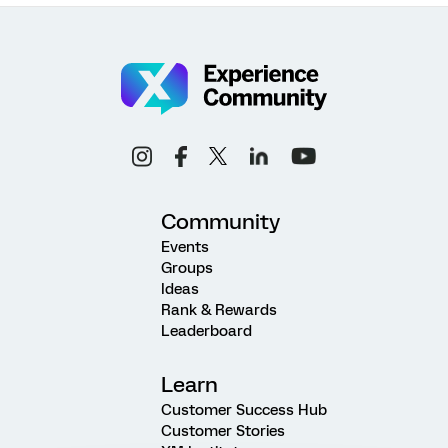
Community
Events
Groups
Ideas
Rank & Rewards
Leaderboard
Learn
Customer Success Hub
Customer Stories