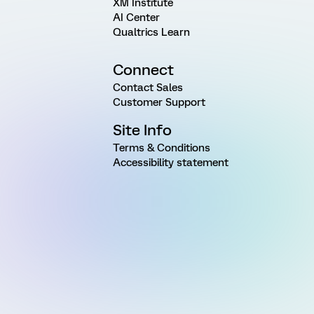
XM Institute
AI Center
Qualtrics Learn
Connect
Contact Sales
Customer Support
Site Info
Terms & Conditions
Accessibility statement