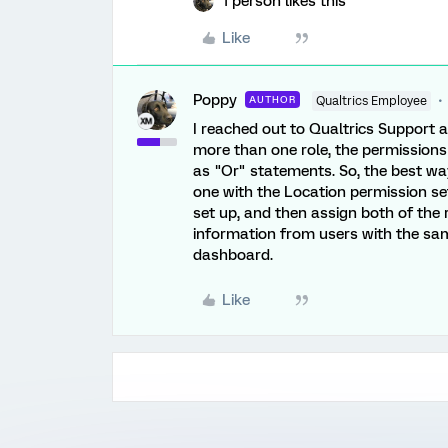
1 person likes this
Like
Poppy
AUTHOR
Qualtrics Employee
I reached out to Qualtrics Support a
more than one role, the permissions a
as "Or" statements. So, the best way
one with the Location permission s
set up, and then assign both of the 
information from users with the s
dashboard.
Like