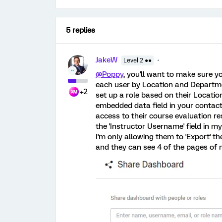
5 replies
JakeW
Level 2 ●●
@Poppy
, you'll want to make sure y
each user by Location and Departmen
+2
set up a role based on their Locati
embedded data field in your contact 
access to their course evaluation res
the 'Instructor Username' field in m
I'm only allowing them to 'Export' t
and they can see 4 of the pages of 