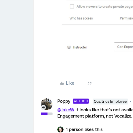
Like
Poppy
AUTHOR
Qualtrics Employee
@JakeW
It looks like that's not ava
Engagement platform, not Vocalize.
1 person likes this