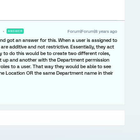
Forum|Forum|8 years ago
ANSWER
nd got an answer for this. When a user is assigned to
re additive and not restrictive. Essentially, they act
 to do this would be to create two different roles,
et up and another with the Department permission
roles to a user. That way they would be able to see
ame Location OR the same Department name in their