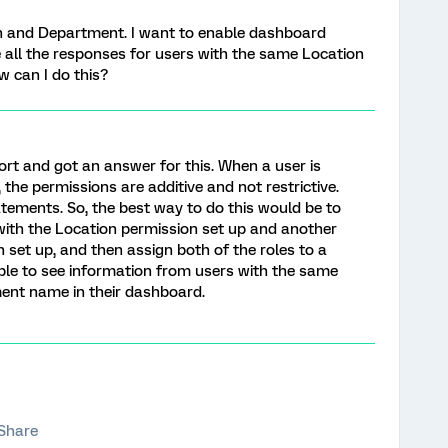
on and Department. I want to enable dashboard
all the responses for users with the same Location
can I do this?
ort and got an answer for this. When a user is
the permissions are additive and not restrictive.
atements. So, the best way to do this would be to
 with the Location permission set up and another
set up, and then assign both of the roles to a
ble to see information from users with the same
nt name in their dashboard.
Share