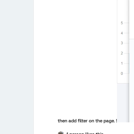
then add filter on the page. !