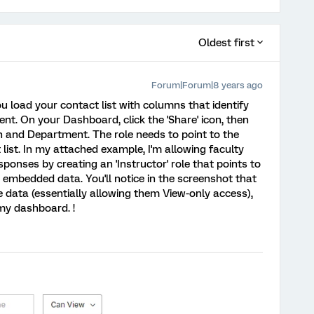
Oldest first
Forum|Forum|8 years ago
ou load your contact list with columns that identify
t. On your Dashboard, click the 'Share' icon, then
on and Department. The role needs to point to the
list. In my attached example, I'm allowing faculty
ponses by creating an 'Instructor' role that points to
y embedded data. You'll notice in the screenshot that
he data (essentially allowing them View-only access),
my dashboard. !