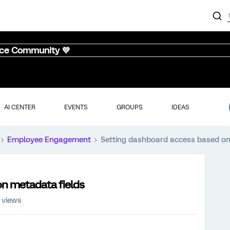
nce Community 💜
AI CENTER
EVENTS
GROUPS
IDEAS
Employee Engagement
Setting dashboard access based on
n metadata fields
 views