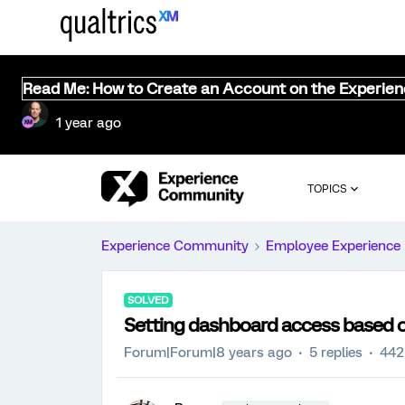
Read Me: How to Create an Account on the Experie
1 year ago
TOPICS
Experience Community
Employee Experience
SOLVED
Setting dashboard access based o
Forum|Forum|8 years ago
5 replies
442