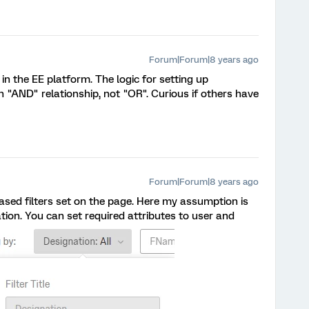
Forum|Forum|8 years ago
in the EE platform. The logic for setting up
 "AND" relationship, not "OR". Curious if others have
Forum|Forum|8 years ago
based filters set on the page. Here my assumption is
ion. You can set required attributes to user and