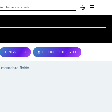
NEW POST
LOG IN OR REGISTER
 metadata fields