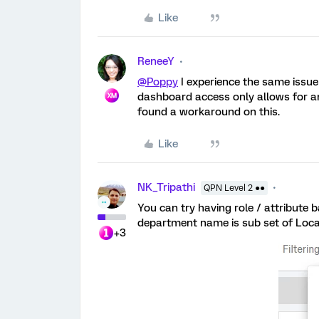
Like
ReneeY
@Poppy
I experience the same issue 
dashboard access only allows for an
found a workaround on this.
Like
NK_Tripathi
QPN Level 2 ●●
You can try having role / attribute 
department name is sub set of Locat
+3