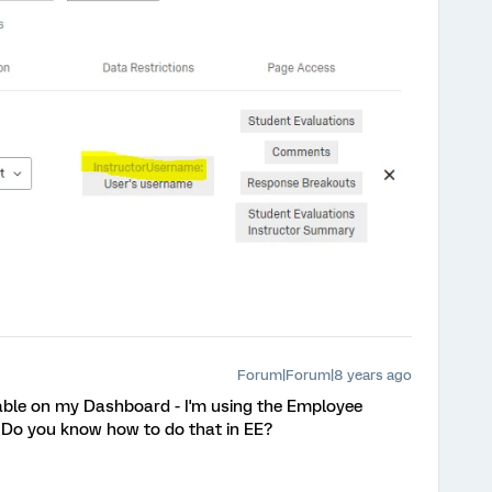
Forum|Forum|8 years ago
ilable on my Dashboard - I'm using the Employee
 Do you know how to do that in EE?