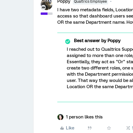
Poppy
Qualtrics Employee
I have two metadata fields, Locati
access so that dashboard users see 
OR the same Department name. How 
Best answer by
Poppy
I reached out to Qualtrics Supp
assigned to more than one role, 
Essentially, they act as "Or" st
create two different roles, one
with the Department permission 
user. That way they would be a
Location OR the same Departme
1 person likes this
Like