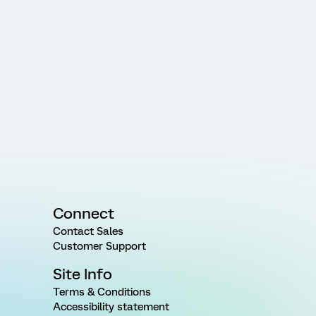
Connect
Contact Sales
Customer Support
Site Info
Terms & Conditions
Accessibility statement