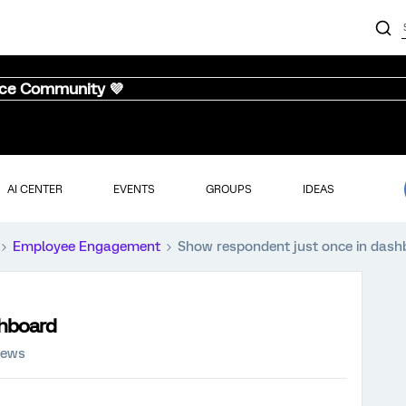
nce Community 💜
AI CENTER
EVENTS
GROUPS
IDEAS
Employee Engagement
Show respondent just once in dash
shboard
iews