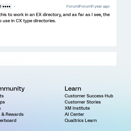
Forum|Forum|1 year ago
4 ●●●●
his to work in an EX directory, and as far as I see, the
 use in CX type directories.
mmunity
Learn
ts
Customer Success Hub
ps
Customer Stories
s
XM Institute
 & Rewards
AI Center
erboard
Qualtrics Learn