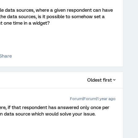
ple data sources, where a given respondent can have
e data sources, is it possible to somehow set a
t one time in a widget?
Share
Oldest first
Forum|Forum|1 year ago
ere, if that respondent has answered only once per
 on data source which would solve your issue.