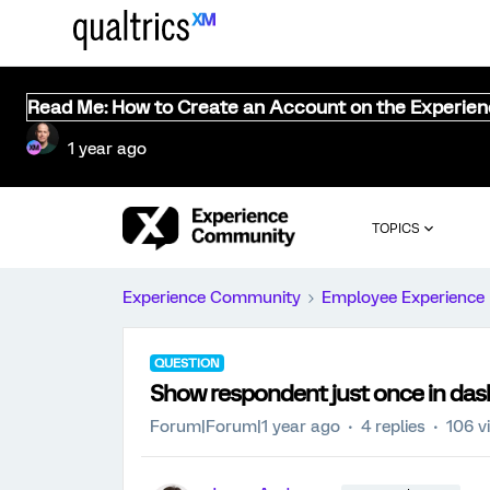
Read Me: How to Create an Account on the Experie
1 year ago
TOPICS
Experience Community
Employee Experience
QUESTION
Show respondent just once in da
Forum|Forum|1 year ago
4 replies
106 v