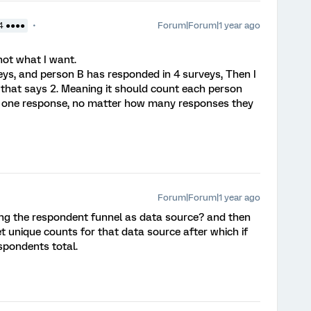
Forum|Forum|1 year ago
4 ●●●●
l not what I want.
eys, and person B has responded in 4 surveys, Then I
 that says 2. Meaning it should count each person
ast one response, no matter how many responses they
Forum|Forum|1 year ago
ing the respondent funnel as data source? and then
et unique counts for that data source after which if
espondents total.