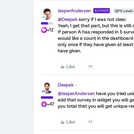
JesperAndersen
AUTHOR
QPN Level 
@Deepak
sorry if I was not clear.
Yeah, I get that part, but this is stil
+12
If person A has responded in 5 surv
would like a count in the dashboard
only once if they have given at le
have given.
Like
Deepak
@JesperAndersen
have you tried us
add that survey in widget you will g
+47
you total that you will get unique r
Like