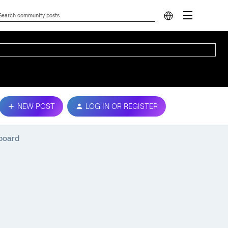
NEW POST
LOG IN OR REGISTER
board