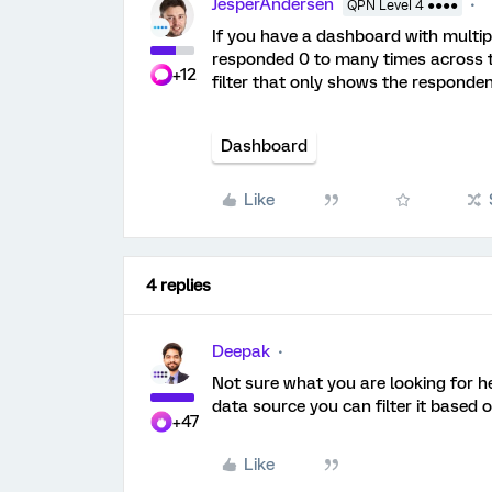
JesperAndersen
QPN Level 4 ●●●●
If you have a dashboard with multi
responded 0 to many times across th
+12
filter that only shows the responden
Dashboard
Like
4 replies
Deepak
Not sure what you are looking for h
data source you can filter it based
+47
Like