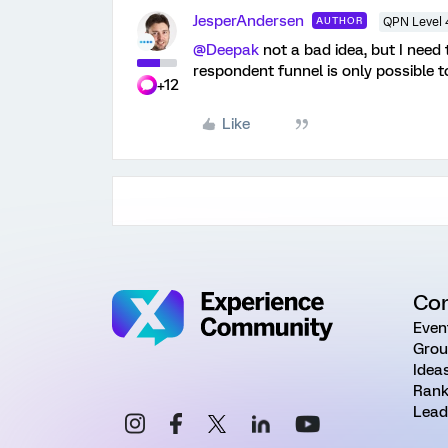
JesperAndersen
AUTHOR
QPN Level 
@Deepak
not a bad idea, but I need t
respondent funnel is only possible to
+12
Like
Co
Even
Grou
Idea
Rank
Lead